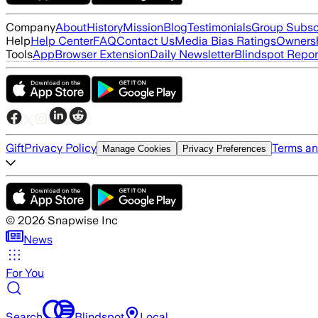
Company
About
History
Mission
Blog
Testimonials
Group Subsc
Help
Help Center
FAQ
Contact Us
Media Bias Ratings
Ownersh
Tools
App
Browser Extension
Daily Newsletter
Blindspot Repor
Gift
Privacy Policy
Terms an
Manage Cookies
Privacy Preferences
©
2026
Snapwise Inc
News
For You
Search
Blindspot
Local