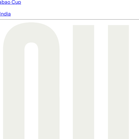
abao Cup
India