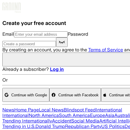
Skip to main content
Create your free account
Email
Password
By creating an account, you agree to the
Terms of Service
an
Already a subscriber?
Log in
Or
Continue with Google
Continue with Facebook
Continue wi
News
Home Page
Local News
Blindspot Feed
International
International
North America
South America
Europe
Asia
Austral
Trending Internationally
Accident
Social Media
Artificial Intel
Trending in U.S.
Donald Trump
Republican Party
US Politics
De