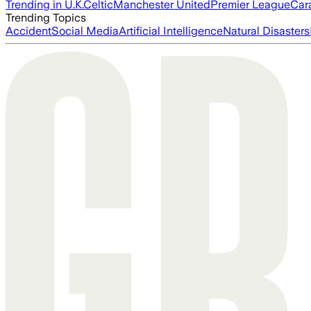
Trending in U.K.
Celtic
Manchester United
Premier League
Car
Trending Topics
Accident
Social Media
Artificial Intelligence
Natural Disasters