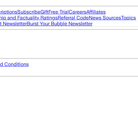
riptions
Subscribe
Gift
Free Trial
Careers
Affiliates
ip and Factuality Ratings
Referral Code
News Sources
Topics
t Newsletter
Burst Your Bubble Newsletter
d Conditions