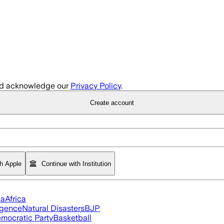
d acknowledge our
Privacy Policy
.
Create account
th Apple
Continue with Institution
ia
Africa
ligence
Natural Disasters
BJP
mocratic Party
Basketball