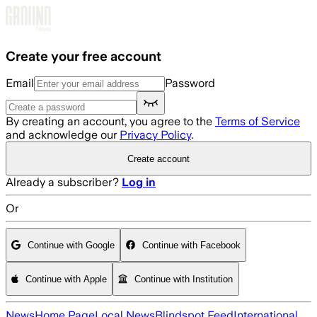
Skip to main content
Create your free account
Email
Password
By creating an account, you agree to the
Terms of Service
and acknowledge our
Privacy Policy
.
Create account
Already a subscriber?
Log in
Or
Continue with Google
Continue with Facebook
Continue with Apple
Continue with Institution
News
Home Page
Local News
Blindspot Feed
International