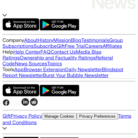
Company
About
History
Mission
Blog
Testimonials
Group
Subscriptions
Subscribe
Gift
Free Trial
Careers
Affiliates
Help
Help Center
FAQ
Contact Us
Media Bias
Ratings
Ownership and Factuality Ratings
Referral
Code
News Sources
Topics
Tools
App
Browser Extension
Daily Newsletter
Blindspot
Report Newsletter
Burst Your Bubble Newsletter
Gift
Privacy Policy
Terms
Manage Cookies
Privacy Preferences
and Conditions