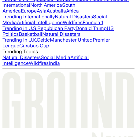
International
North America
South
America
Europe
Asia
Australia
Africa
Trending Internationally
Natural Disasters
Social
Media
Artificial Intelligence
Wildfires
Formula 1
Trending in U.S.
Republican Party
Donald Trump
US
Politics
Basketball
Natural Disasters
Trending in U.K.
Celtic
Manchester United
Premier
League
Carabao Cup
Trending Topics
Natural Disasters
Social Media
Artificial
Intelligence
Wildfires
India