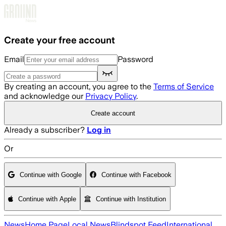
Skip to main content
Create your free account
Email
Password
By creating an account, you agree to the
Terms of Service
and acknowledge our
Privacy Policy
.
Create account
Already a subscriber?
Log in
Or
Continue with Google
Continue with Facebook
Continue with Apple
Continue with Institution
News
Home Page
Local News
Blindspot Feed
International