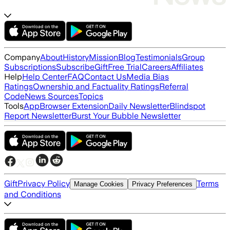
Company
About
History
Mission
Blog
Testimonials
Group
Subscriptions
Subscribe
Gift
Free Trial
Careers
Affiliates
Help
Help Center
FAQ
Contact Us
Media Bias
Ratings
Ownership and Factuality Ratings
Referral
Code
News Sources
Topics
Tools
App
Browser Extension
Daily Newsletter
Blindspot
Report Newsletter
Burst Your Bubble Newsletter
Gift
Privacy Policy
Terms
Manage Cookies
Privacy Preferences
and Conditions