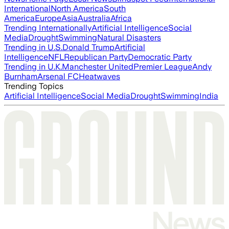
International
North America
South
America
Europe
Asia
Australia
Africa
Trending Internationally
Artificial Intelligence
Social
Media
Drought
Swimming
Natural Disasters
Trending in U.S.
Donald Trump
Artificial
Intelligence
NFL
Republican Party
Democratic Party
Trending in U.K.
Manchester United
Premier League
Andy
Burnham
Arsenal FC
Heatwaves
Trending Topics
Artificial Intelligence
Social Media
Drought
Swimming
India