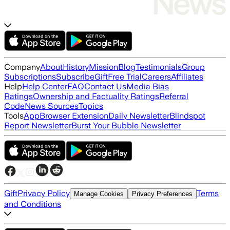
Company
About
History
Mission
Blog
Testimonials
Group
Subscriptions
Subscribe
Gift
Free Trial
Careers
Affiliates
Help
Help Center
FAQ
Contact Us
Media Bias
Ratings
Ownership and Factuality Ratings
Referral
Code
News Sources
Topics
Tools
App
Browser Extension
Daily Newsletter
Blindspot
Report Newsletter
Burst Your Bubble Newsletter
Gift
Privacy Policy
Terms
Manage Cookies
Privacy Preferences
and Conditions