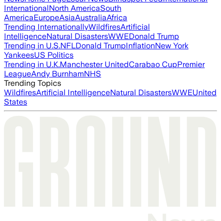
International
North America
South
America
Europe
Asia
Australia
Africa
Trending Internationally
Wildfires
Artificial
Intelligence
Natural Disasters
WWE
Donald Trump
Trending in U.S.
NFL
Donald Trump
Inflation
New York
Yankees
US Politics
Trending in U.K.
Manchester United
Carabao Cup
Premier
League
Andy Burnham
NHS
Trending Topics
Wildfires
Artificial Intelligence
Natural Disasters
WWE
United
States