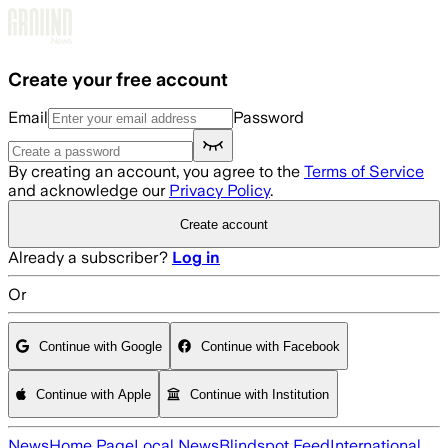
Skip to main content
Create your free account
Email
Password
By creating an account, you agree to the
Terms of Service
and acknowledge our
Privacy Policy
.
Create account
Already a subscriber?
Log in
Or
Continue with Google
Continue with Facebook
Continue with Apple
Continue with Institution
News
Home Page
Local News
Blindspot Feed
International