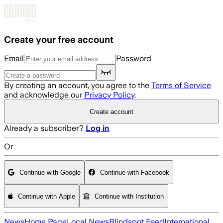
Skip to main content
Create your free account
Email
Password
By creating an account, you agree to the
Terms of Service
and acknowledge our
Privacy Policy
.
Create account
Already a subscriber?
Log in
Or
Continue with Google
Continue with Facebook
Continue with Apple
Continue with Institution
News
Home Page
Local News
Blindspot Feed
International