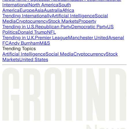
International
North America
South
America
Europe
Asia
Australia
Africa
Trending Internationally
Artificial Intelligence
Social
Media
Cryptocurrency
Stock Markets
Property
Trending in U.S.
Republican Party
Democratic Party
US
Politics
Donald Trump
NFL
Trending in U.K.
Premier League
Manchester United
Arsenal
FC
Andy Burnham
M&S
Trending Topics
Artificial Intelligence
Social Media
Cryptocurrency
Stock
Markets
United States