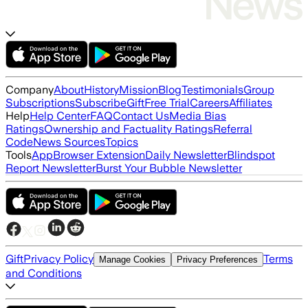
Company
About
History
Mission
Blog
Testimonials
Group
Subscriptions
Subscribe
Gift
Free Trial
Careers
Affiliates
Help
Help Center
FAQ
Contact Us
Media Bias
Ratings
Ownership and Factuality Ratings
Referral
Code
News Sources
Topics
Tools
App
Browser Extension
Daily Newsletter
Blindspot
Report Newsletter
Burst Your Bubble Newsletter
Gift
Privacy Policy
Terms
Manage Cookies
Privacy Preferences
and Conditions