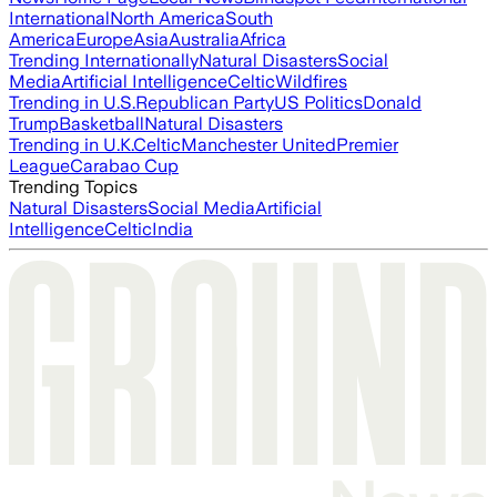
International
North America
South
America
Europe
Asia
Australia
Africa
Trending Internationally
Natural Disasters
Social
Media
Artificial Intelligence
Celtic
Wildfires
Trending in U.S.
Republican Party
US Politics
Donald
Trump
Basketball
Natural Disasters
Trending in U.K.
Celtic
Manchester United
Premier
League
Carabao Cup
Trending Topics
Natural Disasters
Social Media
Artificial
Intelligence
Celtic
India