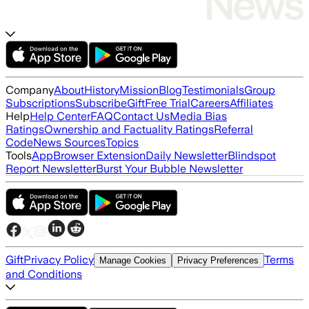
Company
About
History
Mission
Blog
Testimonials
Group
Subscriptions
Subscribe
Gift
Free Trial
Careers
Affiliates
Help
Help Center
FAQ
Contact Us
Media Bias
Ratings
Ownership and Factuality Ratings
Referral
Code
News Sources
Topics
Tools
App
Browser Extension
Daily Newsletter
Blindspot
Report Newsletter
Burst Your Bubble Newsletter
Gift
Privacy Policy
Terms
Manage Cookies
Privacy Preferences
and Conditions