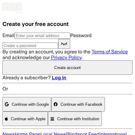
Skip to main content
Create your free account
Email
Password
By creating an account, you agree to the
Terms of Service
and acknowledge our
Privacy Policy
.
Create account
Already a subscriber?
Log in
Or
Continue with Google
Continue with Facebook
Continue with Apple
Continue with Institution
News
Home Page
Local News
Blindspot Feed
International