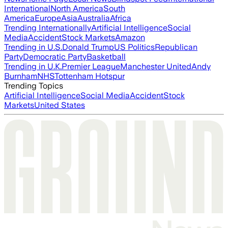
International
North America
South
America
Europe
Asia
Australia
Africa
Trending Internationally
Artificial Intelligence
Social
Media
Accident
Stock Markets
Amazon
Trending in U.S.
Donald Trump
US Politics
Republican
Party
Democratic Party
Basketball
Trending in U.K.
Premier League
Manchester United
Andy
Burnham
NHS
Tottenham Hotspur
Trending Topics
Artificial Intelligence
Social Media
Accident
Stock
Markets
United States