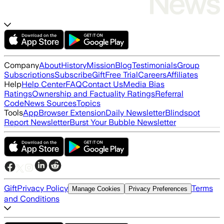
Company
About
History
Mission
Blog
Testimonials
Group
Subscriptions
Subscribe
Gift
Free Trial
Careers
Affiliates
Help
Help Center
FAQ
Contact Us
Media Bias
Ratings
Ownership and Factuality Ratings
Referral
Code
News Sources
Topics
Tools
App
Browser Extension
Daily Newsletter
Blindspot
Report Newsletter
Burst Your Bubble Newsletter
Gift
Privacy Policy
Terms
Manage Cookies
Privacy Preferences
and Conditions