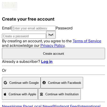
Skip to main content
Create your free account
Email
Password
By creating an account, you agree to the
Terms of Service
and acknowledge our
Privacy Policy
.
Create account
Already a subscriber?
Log in
Or
Continue with Google
Continue with Facebook
Continue with Apple
Continue with Institution
News
Home Page
Local News
Blindspot Feed
International