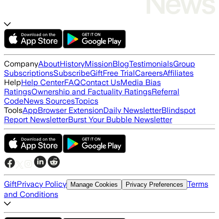
Company
About
History
Mission
Blog
Testimonials
Group
Subscriptions
Subscribe
Gift
Free Trial
Careers
Affiliates
Help
Help Center
FAQ
Contact Us
Media Bias
Ratings
Ownership and Factuality Ratings
Referral
Code
News Sources
Topics
Tools
App
Browser Extension
Daily Newsletter
Blindspot
Report Newsletter
Burst Your Bubble Newsletter
Gift
Privacy Policy
Terms
Manage Cookies
Privacy Preferences
and Conditions