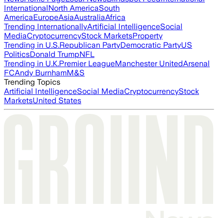
International
North America
South
America
Europe
Asia
Australia
Africa
Trending Internationally
Artificial Intelligence
Social
Media
Cryptocurrency
Stock Markets
Property
Trending in U.S.
Republican Party
Democratic Party
US
Politics
Donald Trump
NFL
Trending in U.K.
Premier League
Manchester United
Arsenal
FC
Andy Burnham
M&S
Trending Topics
Artificial Intelligence
Social Media
Cryptocurrency
Stock
Markets
United States