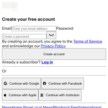
Skip to main content
Create your free account
Email
Password
By creating an account, you agree to the
Terms of Service
and acknowledge our
Privacy Policy
.
Create account
Already a subscriber?
Log in
Or
Continue with Google
Continue with Facebook
Continue with Apple
Continue with Institution
News
Home Page
Local News
Blindspot Feed
International