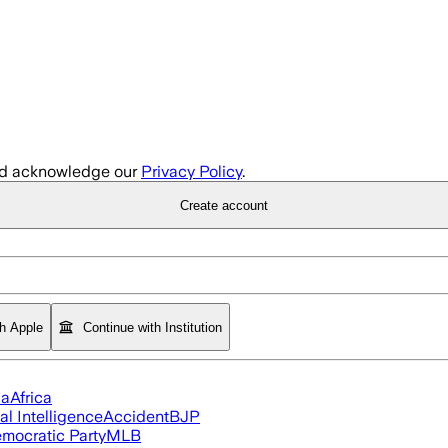
d acknowledge our
Privacy Policy
.
Create account
th Apple
Continue with Institution
ia
Africa
ial Intelligence
Accident
BJP
mocratic Party
MLB