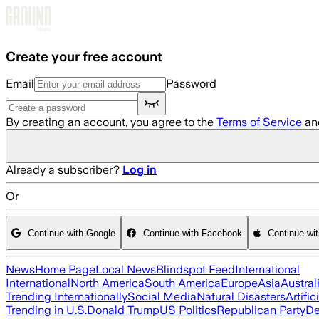
Skip to main content
Create your free account
Email
Password
By creating an account, you agree to the
Terms of Service
an
Already a subscriber?
Log in
Or
Continue with Google
Continue with Facebook
Continue wi
News
Home Page
Local News
Blindspot Feed
International
International
North America
South America
Europe
Asia
Austral
Trending Internationally
Social Media
Natural Disasters
Artific
Trending in U.S.
Donald Trump
US Politics
Republican Party
De