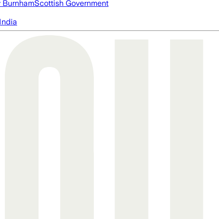
 Burnham
Scottish Government
India