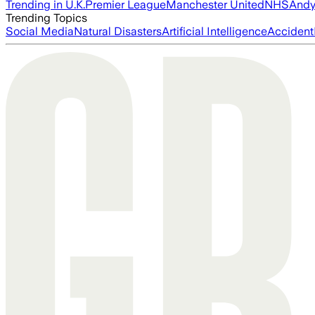
Trending in U.K.
Premier League
Manchester United
NHS
Andy
Trending Topics
Social Media
Natural Disasters
Artificial Intelligence
Accident