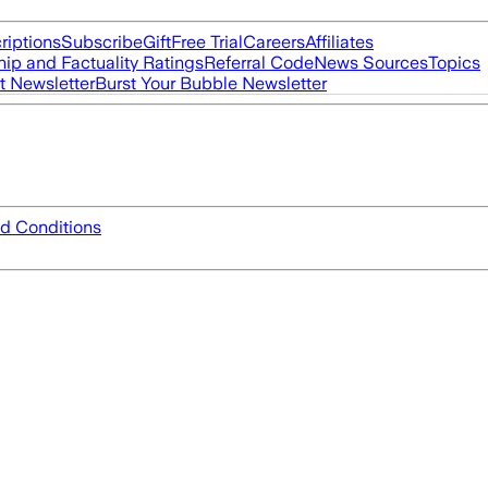
riptions
Subscribe
Gift
Free Trial
Careers
Affiliates
ip and Factuality Ratings
Referral Code
News Sources
Topics
t Newsletter
Burst Your Bubble Newsletter
d Conditions