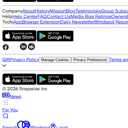
Company
About
History
Mission
Blog
Testimonials
Group Subsc
Help
Help Center
FAQ
Contact Us
Media Bias Ratings
Ownersh
Tools
App
Browser Extension
Daily Newsletter
Blindspot Repor
Gift
Privacy Policy
Terms an
Manage Cookies
Privacy Preferences
©
2026
Snapwise Inc
News
For You
Search
Blindspot
Local