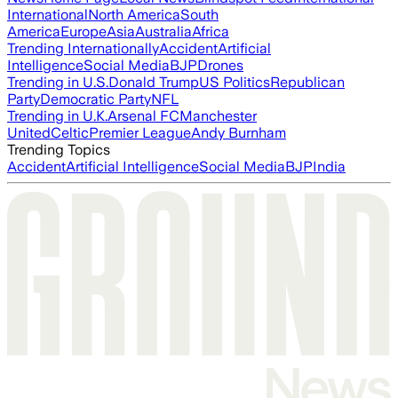
International
North America
South
America
Europe
Asia
Australia
Africa
Trending Internationally
Accident
Artificial
Intelligence
Social Media
BJP
Drones
Trending in U.S.
Donald Trump
US Politics
Republican
Party
Democratic Party
NFL
Trending in U.K.
Arsenal FC
Manchester
United
Celtic
Premier League
Andy Burnham
Trending Topics
Accident
Artificial Intelligence
Social Media
BJP
India