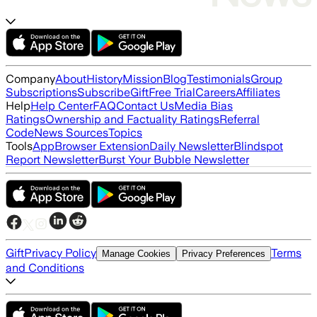
Company
About
History
Mission
Blog
Testimonials
Group
Subscriptions
Subscribe
Gift
Free Trial
Careers
Affiliates
Help
Help Center
FAQ
Contact Us
Media Bias
Ratings
Ownership and Factuality Ratings
Referral
Code
News Sources
Topics
Tools
App
Browser Extension
Daily Newsletter
Blindspot
Report Newsletter
Burst Your Bubble Newsletter
Gift
Privacy Policy
Terms
Manage Cookies
Privacy Preferences
and Conditions