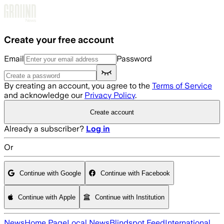
Skip to main content
Create your free account
Email
Password
By creating an account, you agree to the
Terms of Service
and acknowledge our
Privacy Policy
.
Create account
Already a subscriber?
Log in
Or
Continue with Google
Continue with Facebook
Continue with Apple
Continue with Institution
News
Home Page
Local News
Blindspot Feed
International