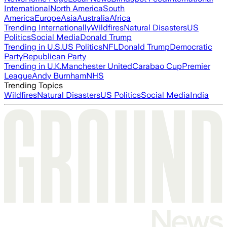
International
North America
South
America
Europe
Asia
Australia
Africa
Trending Internationally
Wildfires
Natural Disasters
US
Politics
Social Media
Donald Trump
Trending in U.S.
US Politics
NFL
Donald Trump
Democratic
Party
Republican Party
Trending in U.K.
Manchester United
Carabao Cup
Premier
League
Andy Burnham
NHS
Trending Topics
Wildfires
Natural Disasters
US Politics
Social Media
India