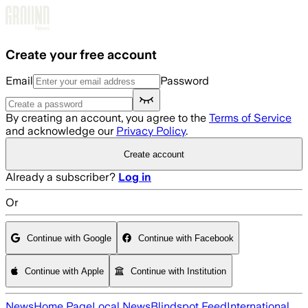
Skip to main content
Create your free account
Email
Password
By creating an account, you agree to the
Terms of Service
and acknowledge our
Privacy Policy
.
Create account
Already a subscriber?
Log in
Or
Continue with Google
Continue with Facebook
Continue with Apple
Continue with Institution
News
Home Page
Local News
Blindspot Feed
International