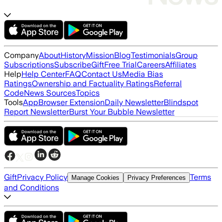
Company
About
History
Mission
Blog
Testimonials
Group
Subscriptions
Subscribe
Gift
Free Trial
Careers
Affiliates
Help
Help Center
FAQ
Contact Us
Media Bias
Ratings
Ownership and Factuality Ratings
Referral
Code
News Sources
Topics
Tools
App
Browser Extension
Daily Newsletter
Blindspot
Report Newsletter
Burst Your Bubble Newsletter
Gift
Privacy Policy
Terms
Manage Cookies
Privacy Preferences
and Conditions