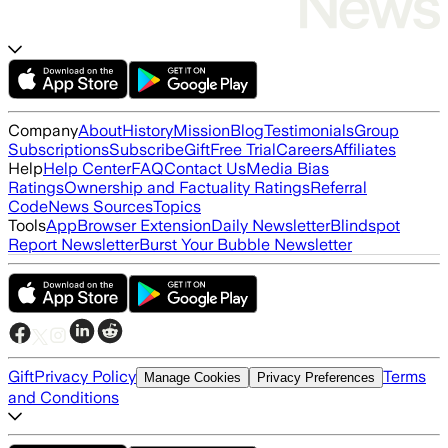
Company
About
History
Mission
Blog
Testimonials
Group
Subscriptions
Subscribe
Gift
Free Trial
Careers
Affiliates
Help
Help Center
FAQ
Contact Us
Media Bias
Ratings
Ownership and Factuality Ratings
Referral
Code
News Sources
Topics
Tools
App
Browser Extension
Daily Newsletter
Blindspot
Report Newsletter
Burst Your Bubble Newsletter
Gift
Privacy Policy
Terms
Manage Cookies
Privacy Preferences
and Conditions