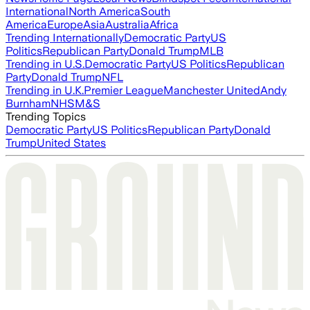
International
North America
South
America
Europe
Asia
Australia
Africa
Trending Internationally
Democratic Party
US
Politics
Republican Party
Donald Trump
MLB
Trending in U.S.
Democratic Party
US Politics
Republican
Party
Donald Trump
NFL
Trending in U.K.
Premier League
Manchester United
Andy
Burnham
NHS
M&S
Trending Topics
Democratic Party
US Politics
Republican Party
Donald
Trump
United States