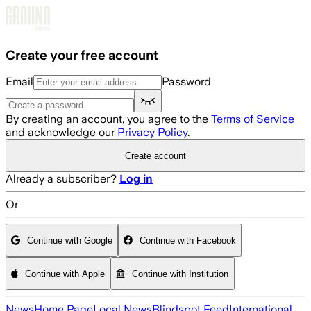
Skip to main content
Create your free account
Email
Password
By creating an account, you agree to the
Terms of Service
and acknowledge our
Privacy Policy
.
Create account
Already a subscriber?
Log in
Or
Continue with Google
Continue with Facebook
Continue with Apple
Continue with Institution
News
Home Page
Local News
Blindspot Feed
International