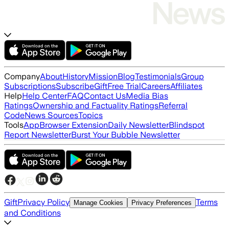
Company
About
History
Mission
Blog
Testimonials
Group
Subscriptions
Subscribe
Gift
Free Trial
Careers
Affiliates
Help
Help Center
FAQ
Contact Us
Media Bias
Ratings
Ownership and Factuality Ratings
Referral
Code
News Sources
Topics
Tools
App
Browser Extension
Daily Newsletter
Blindspot
Report Newsletter
Burst Your Bubble Newsletter
Gift
Privacy Policy
Terms
Manage Cookies
Privacy Preferences
and Conditions