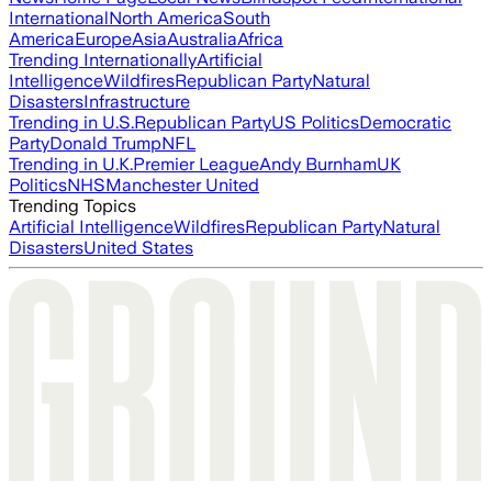
International
North America
South
America
Europe
Asia
Australia
Africa
Trending Internationally
Artificial
Intelligence
Wildfires
Republican Party
Natural
Disasters
Infrastructure
Trending in U.S.
Republican Party
US Politics
Democratic
Party
Donald Trump
NFL
Trending in U.K.
Premier League
Andy Burnham
UK
Politics
NHS
Manchester United
Trending Topics
Artificial Intelligence
Wildfires
Republican Party
Natural
Disasters
United States