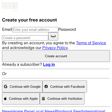
Skip to main content
Create your free account
Email
Password
By creating an account, you agree to the
Terms of Service
and acknowledge our
Privacy Policy
.
Create account
Already a subscriber?
Log in
Or
Continue with Google
Continue with Facebook
Continue with Apple
Continue with Institution
News
Home Page
Local News
Blindspot Feed
International