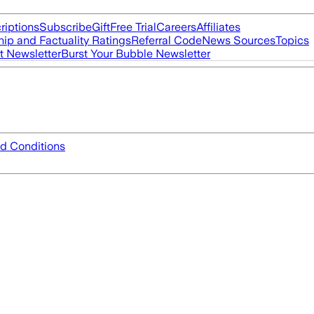
riptions
Subscribe
Gift
Free Trial
Careers
Affiliates
ip and Factuality Ratings
Referral Code
News Sources
Topics
t Newsletter
Burst Your Bubble Newsletter
d Conditions