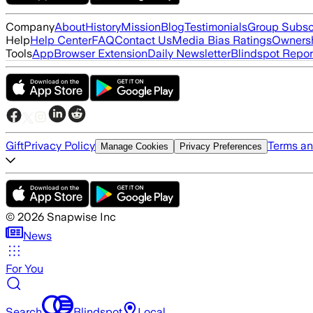
Company
About
History
Mission
Blog
Testimonials
Group Subsc
Help
Help Center
FAQ
Contact Us
Media Bias Ratings
Ownersh
Tools
App
Browser Extension
Daily Newsletter
Blindspot Repor
Gift
Privacy Policy
Terms an
Manage Cookies
Privacy Preferences
©
2026
Snapwise Inc
News
For You
Search
Blindspot
Local