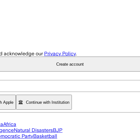
d acknowledge our
Privacy Policy
.
Create account
th Apple
Continue with Institution
ia
Africa
ligence
Natural Disasters
BJP
mocratic Party
Basketball