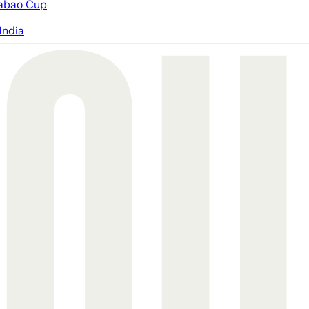
abao Cup
India