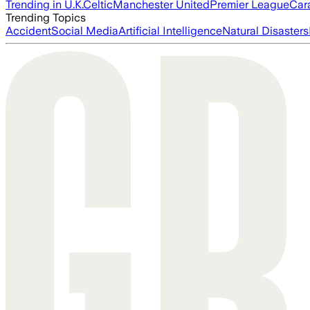
Trending in U.K.
Celtic
Manchester United
Premier League
Car
Trending Topics
Accident
Social Media
Artificial Intelligence
Natural Disasters