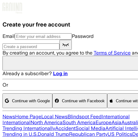
Skip to main content
Create your free account
Email
Password
By creating an account, you agree to the
Terms of Service
an
Already a subscriber?
Log in
Or
Continue with Google
Continue with Facebook
Continue wi
News
Home Page
Local News
Blindspot Feed
International
International
North America
South America
Europe
Asia
Austral
Trending Internationally
Accident
Social Media
Artificial Intel
Trending in U.S.
Donald Trump
Republican Party
US Politics
De