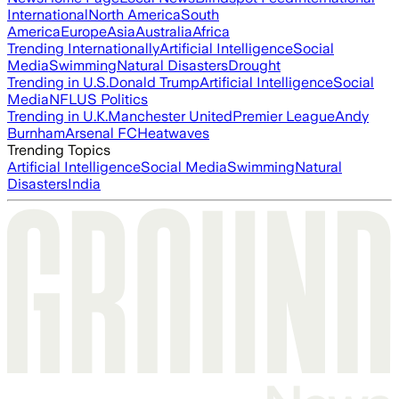
International
North America
South
America
Europe
Asia
Australia
Africa
Trending Internationally
Artificial Intelligence
Social
Media
Swimming
Natural Disasters
Drought
Trending in U.S.
Donald Trump
Artificial Intelligence
Social
Media
NFL
US Politics
Trending in U.K.
Manchester United
Premier League
Andy
Burnham
Arsenal FC
Heatwaves
Trending Topics
Artificial Intelligence
Social Media
Swimming
Natural
Disasters
India