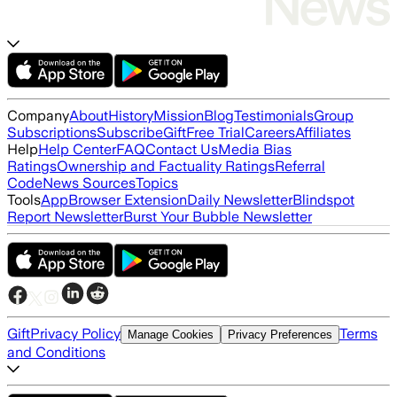
Company
About
History
Mission
Blog
Testimonials
Group
Subscriptions
Subscribe
Gift
Free Trial
Careers
Affiliates
Help
Help Center
FAQ
Contact Us
Media Bias
Ratings
Ownership and Factuality Ratings
Referral
Code
News Sources
Topics
Tools
App
Browser Extension
Daily Newsletter
Blindspot
Report Newsletter
Burst Your Bubble Newsletter
Gift
Privacy Policy
Terms
Manage Cookies
Privacy Preferences
and Conditions