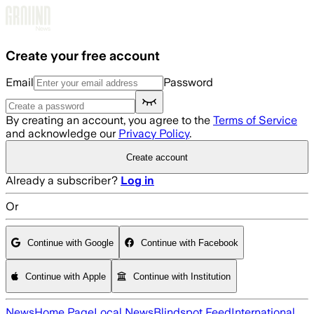
Skip to main content
Create your free account
Email
Password
By creating an account, you agree to the
Terms of Service
and acknowledge our
Privacy Policy
.
Create account
Already a subscriber?
Log in
Or
Continue with Google
Continue with Facebook
Continue with Apple
Continue with Institution
News
Home Page
Local News
Blindspot Feed
International