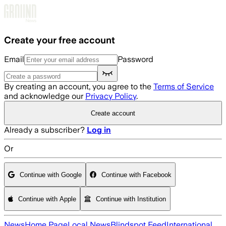
Skip to main content
Create your free account
Email
Password
By creating an account, you agree to the
Terms of Service
and acknowledge our
Privacy Policy
.
Create account
Already a subscriber?
Log in
Or
Continue with Google
Continue with Facebook
Continue with Apple
Continue with Institution
News
Home Page
Local News
Blindspot Feed
International