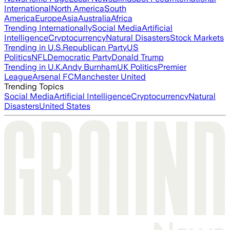
International
North America
South
America
Europe
Asia
Australia
Africa
Trending Internationally
Social Media
Artificial
Intelligence
Cryptocurrency
Natural Disasters
Stock Markets
Trending in U.S.
Republican Party
US
Politics
NFL
Democratic Party
Donald Trump
Trending in U.K.
Andy Burnham
UK Politics
Premier
League
Arsenal FC
Manchester United
Trending Topics
Social Media
Artificial Intelligence
Cryptocurrency
Natural
Disasters
United States