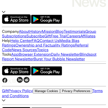
Company
About
History
Mission
Blog
Testimonials
Group
Subscriptions
Subscribe
Gift
Free Trial
Careers
Affiliates
Help
Help Center
FAQ
Contact Us
Media Bias
Ratings
Ownership and Factuality Ratings
Referral
Code
News Sources
Topics
Tools
App
Browser Extension
Daily Newsletter
Blindspot
Report Newsletter
Burst Your Bubble Newsletter
Gift
Privacy Policy
Terms
Manage Cookies
Privacy Preferences
and Conditions