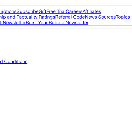
riptions
Subscribe
Gift
Free Trial
Careers
Affiliates
ip and Factuality Ratings
Referral Code
News Sources
Topics
t Newsletter
Burst Your Bubble Newsletter
d Conditions