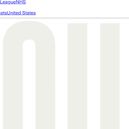
 League
NHS
ets
United States