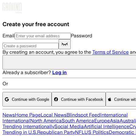
Skip to main content
Create your free account
Email
Password
By creating an account, you agree to the
Terms of Service
an
Already a subscriber?
Log in
Or
Continue with Google
Continue with Facebook
Continue wi
News
Home Page
Local News
Blindspot Feed
International
International
North America
South America
Europe
Asia
Austral
Trending Internationally
Social Media
Artificial Intelligence
Cr
Trending in U.S.
Republican Party
NFL
US Politics
Democratic 