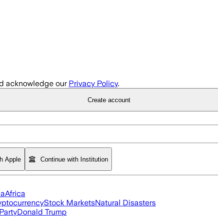
d acknowledge our
Privacy Policy
.
Create account
th Apple
Continue with Institution
ia
Africa
yptocurrency
Stock Markets
Natural Disasters
Party
Donald Trump