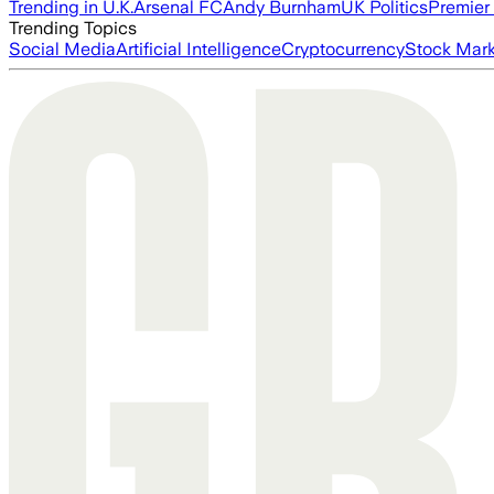
Trending in U.K.
Arsenal FC
Andy Burnham
UK Politics
Premier
Trending Topics
Social Media
Artificial Intelligence
Cryptocurrency
Stock Mark