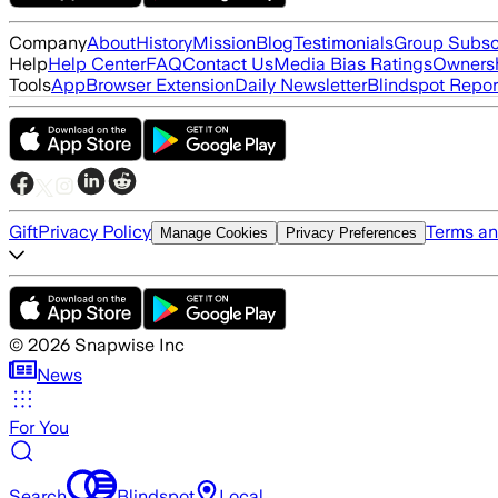
Company
About
History
Mission
Blog
Testimonials
Group Subsc
Help
Help Center
FAQ
Contact Us
Media Bias Ratings
Ownersh
Tools
App
Browser Extension
Daily Newsletter
Blindspot Repor
Gift
Privacy Policy
Terms an
Manage Cookies
Privacy Preferences
©
2026
Snapwise Inc
News
For You
Search
Blindspot
Local