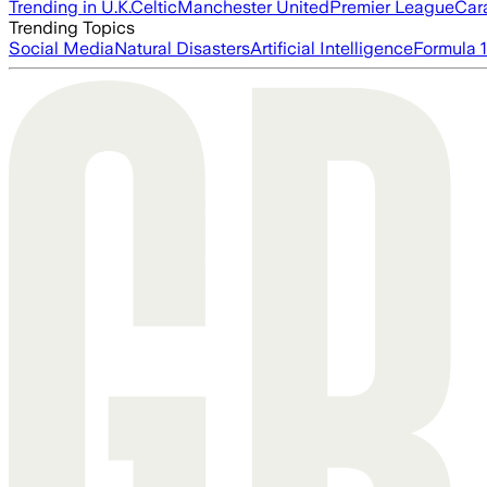
Trending in U.K.
Celtic
Manchester United
Premier League
Car
Trending Topics
Social Media
Natural Disasters
Artificial Intelligence
Formula 1