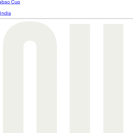
abao Cup
India