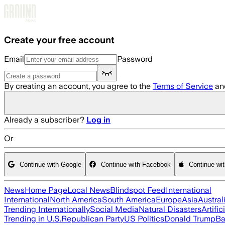
Skip to main content
Create your free account
Email
Password
By creating an account, you agree to the
Terms of Service
an
Already a subscriber?
Log in
Or
Continue with Google
Continue with Facebook
Continue wi
News
Home Page
Local News
Blindspot Feed
International
International
North America
South America
Europe
Asia
Austral
Trending Internationally
Social Media
Natural Disasters
Artific
Trending in U.S.
Republican Party
US Politics
Donald Trump
Ba