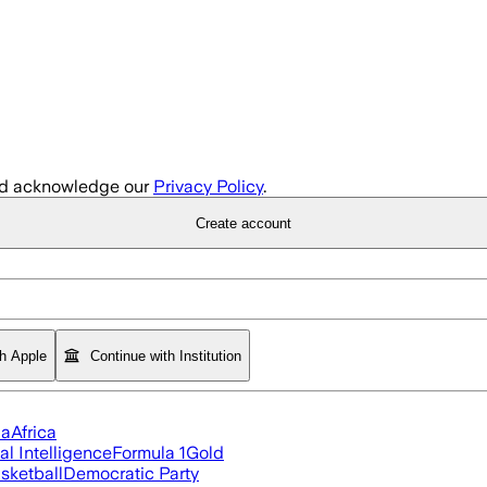
d acknowledge our
Privacy Policy
.
Create account
th Apple
Continue with Institution
ia
Africa
ial Intelligence
Formula 1
Gold
sketball
Democratic Party