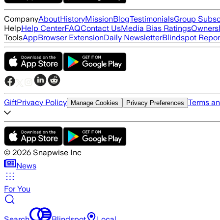
Company
About
History
Mission
Blog
Testimonials
Group Subsc
Help
Help Center
FAQ
Contact Us
Media Bias Ratings
Ownersh
Tools
App
Browser Extension
Daily Newsletter
Blindspot Repor
Gift
Privacy Policy
Terms an
Manage Cookies
Privacy Preferences
©
2026
Snapwise Inc
News
For You
Search
Blindspot
Local