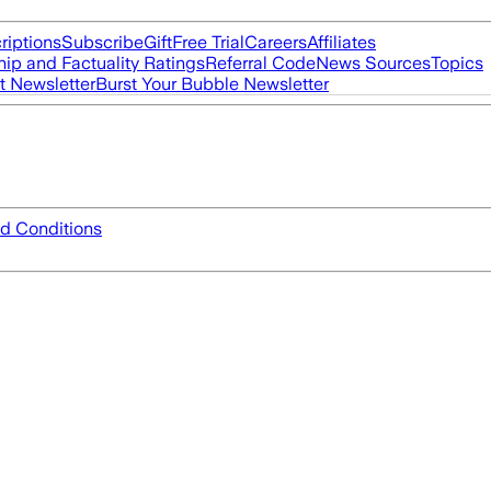
riptions
Subscribe
Gift
Free Trial
Careers
Affiliates
ip and Factuality Ratings
Referral Code
News Sources
Topics
t Newsletter
Burst Your Bubble Newsletter
d Conditions