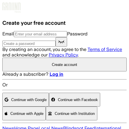
Skip to main content
Create your free account
Email
Password
By creating an account, you agree to the
Terms of Service
and acknowledge our
Privacy Policy
.
Create account
Already a subscriber?
Log in
Or
Continue with Google
Continue with Facebook
Continue with Apple
Continue with Institution
News
Home Page
Local News
Blindspot Feed
International