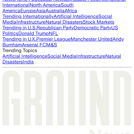
International
North America
South
America
Europe
Asia
Australia
Africa
Trending Internationally
Artificial Intelligence
Social
Media
Infrastructure
Natural Disasters
Stock Markets
Trending in U.S.
Republican Party
Democratic Party
US
Politics
Donald Trump
NFL
Trending in U.K.
Premier League
Manchester United
Andy
Burnham
Arsenal FC
M&S
Trending Topics
Artificial Intelligence
Social Media
Infrastructure
Natural
Disasters
India