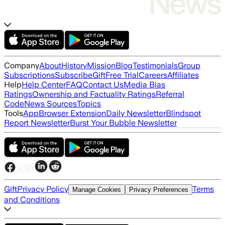
Company
About
History
Mission
Blog
Testimonials
Group
Subscriptions
Subscribe
Gift
Free Trial
Careers
Affiliates
Help
Help Center
FAQ
Contact Us
Media Bias
Ratings
Ownership and Factuality Ratings
Referral
Code
News Sources
Topics
Tools
App
Browser Extension
Daily Newsletter
Blindspot
Report Newsletter
Burst Your Bubble Newsletter
Gift
Privacy Policy
Terms
Manage Cookies
Privacy Preferences
and Conditions