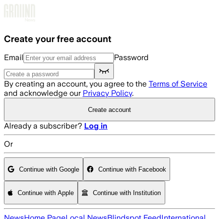
Skip to main content
Create your free account
Email
Password
By creating an account, you agree to the
Terms of Service
and acknowledge our
Privacy Policy
.
Create account
Already a subscriber?
Log in
Or
Continue with Google
Continue with Facebook
Continue with Apple
Continue with Institution
News
Home Page
Local News
Blindspot Feed
International