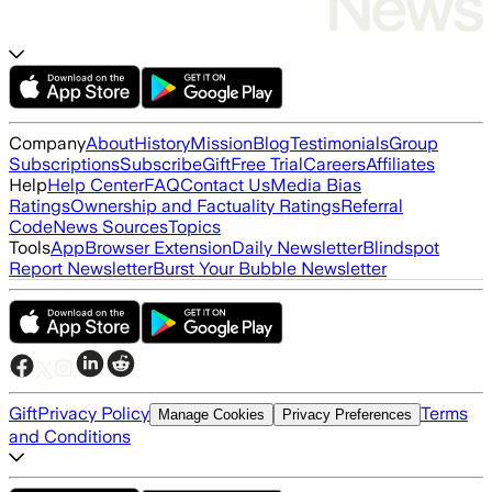
Company
About
History
Mission
Blog
Testimonials
Group
Subscriptions
Subscribe
Gift
Free Trial
Careers
Affiliates
Help
Help Center
FAQ
Contact Us
Media Bias
Ratings
Ownership and Factuality Ratings
Referral
Code
News Sources
Topics
Tools
App
Browser Extension
Daily Newsletter
Blindspot
Report Newsletter
Burst Your Bubble Newsletter
Gift
Privacy Policy
Terms
Manage Cookies
Privacy Preferences
and Conditions