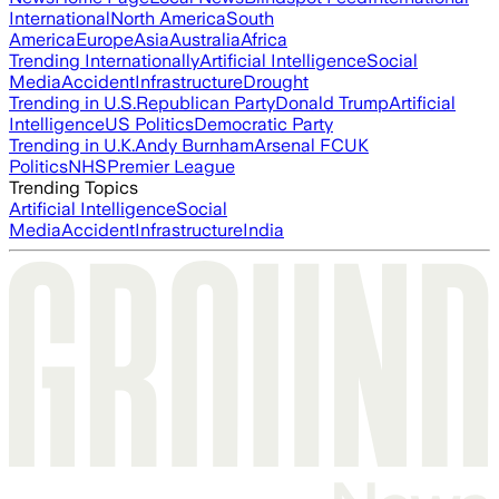
International
North America
South
America
Europe
Asia
Australia
Africa
Trending Internationally
Artificial Intelligence
Social
Media
Accident
Infrastructure
Drought
Trending in U.S.
Republican Party
Donald Trump
Artificial
Intelligence
US Politics
Democratic Party
Trending in U.K.
Andy Burnham
Arsenal FC
UK
Politics
NHS
Premier League
Trending Topics
Artificial Intelligence
Social
Media
Accident
Infrastructure
India