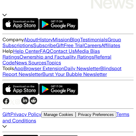
Company
About
History
Mission
Blog
Testimonials
Group
Subscriptions
Subscribe
Gift
Free Trial
Careers
Affiliates
Help
Help Center
FAQ
Contact Us
Media Bias
Ratings
Ownership and Factuality Ratings
Referral
Code
News Sources
Topics
Tools
App
Browser Extension
Daily Newsletter
Blindspot
Report Newsletter
Burst Your Bubble Newsletter
Gift
Privacy Policy
Terms
Manage Cookies
Privacy Preferences
and Conditions