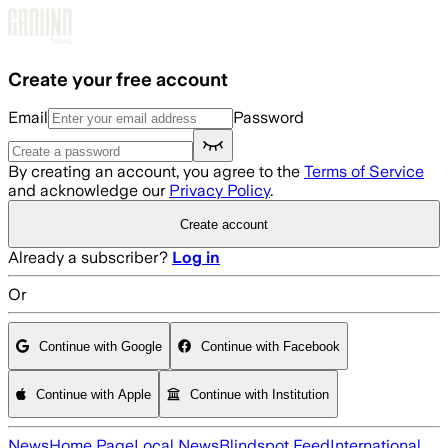
Skip to main content
Create your free account
Email
Password
By creating an account, you agree to the
Terms of Service
and acknowledge our
Privacy Policy
.
Create account
Already a subscriber?
Log in
Or
Continue with Google
Continue with Facebook
Continue with Apple
Continue with Institution
News
Home Page
Local News
Blindspot Feed
International