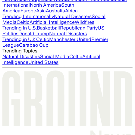
International
North America
South
America
Europe
Asia
Australia
Africa
Trending Internationally
Natural Disasters
Social
Media
Celtic
Artificial Intelligence
Wildfires
Trending in U.S.
Basketball
Republican Party
US
Politics
Donald Trump
Natural Disasters
Trending in U.K.
Celtic
Manchester United
Premier
League
Carabao Cup
Trending Topics
Natural Disasters
Social Media
Celtic
Artificial
Intelligence
United States