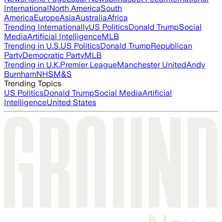
International
North America
South
America
Europe
Asia
Australia
Africa
Trending Internationally
US Politics
Donald Trump
Social
Media
Artificial Intelligence
MLB
Trending in U.S.
US Politics
Donald Trump
Republican
Party
Democratic Party
MLB
Trending in U.K.
Premier League
Manchester United
Andy
Burnham
NHS
M&S
Trending Topics
US Politics
Donald Trump
Social Media
Artificial
Intelligence
United States