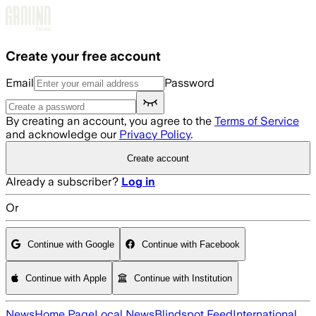
Skip to main content
Create your free account
Email
Password
By creating an account, you agree to the
Terms of Service
and acknowledge our
Privacy Policy
.
Create account
Already a subscriber?
Log in
Or
Continue with Google
Continue with Facebook
Continue with Apple
Continue with Institution
News
Home Page
Local News
Blindspot Feed
International