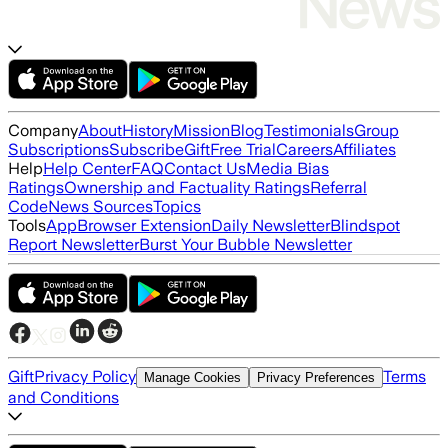
Company
About
History
Mission
Blog
Testimonials
Group
Subscriptions
Subscribe
Gift
Free Trial
Careers
Affiliates
Help
Help Center
FAQ
Contact Us
Media Bias
Ratings
Ownership and Factuality Ratings
Referral
Code
News Sources
Topics
Tools
App
Browser Extension
Daily Newsletter
Blindspot
Report Newsletter
Burst Your Bubble Newsletter
Gift
Privacy Policy
Terms
Manage Cookies
Privacy Preferences
and Conditions