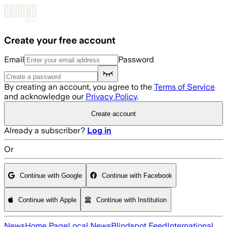
Skip to main content
Create your free account
Email
Password
By creating an account, you agree to the
Terms of Service
and acknowledge our
Privacy Policy
.
Create account
Already a subscriber?
Log in
Or
Continue with Google
Continue with Facebook
Continue with Apple
Continue with Institution
News
Home Page
Local News
Blindspot Feed
International