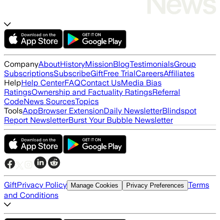
Company
About
History
Mission
Blog
Testimonials
Group
Subscriptions
Subscribe
Gift
Free Trial
Careers
Affiliates
Help
Help Center
FAQ
Contact Us
Media Bias
Ratings
Ownership and Factuality Ratings
Referral
Code
News Sources
Topics
Tools
App
Browser Extension
Daily Newsletter
Blindspot
Report Newsletter
Burst Your Bubble Newsletter
Gift
Privacy Policy
Terms
Manage Cookies
Privacy Preferences
and Conditions