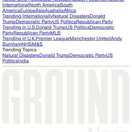
International
North America
South
America
Europe
Asia
Australia
Africa
Trending Internationally
Natural Disasters
Donald
Trump
Democratic Party
US Politics
Republican Party
Trending in U.S.
Donald Trump
US Politics
Democratic
Party
Republican Party
MLB
Trending in U.K.
Premier League
Manchester United
Andy
Burnham
NHS
M&S
Trending Topics
Natural Disasters
Donald Trump
Democratic Party
US
Politics
India