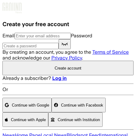
Skip to main content
Create your free account
Email
Password
By creating an account, you agree to the
Terms of Service
and acknowledge our
Privacy Policy
.
Create account
Already a subscriber?
Log in
Or
Continue with Google
Continue with Facebook
Continue with Apple
Continue with Institution
News
Home Page
Local News
Blindspot Feed
International