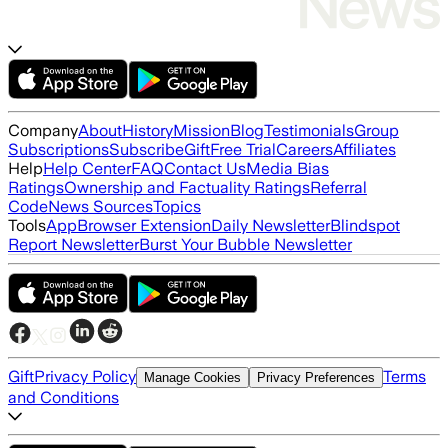
Company
About
History
Mission
Blog
Testimonials
Group
Subscriptions
Subscribe
Gift
Free Trial
Careers
Affiliates
Help
Help Center
FAQ
Contact Us
Media Bias
Ratings
Ownership and Factuality Ratings
Referral
Code
News Sources
Topics
Tools
App
Browser Extension
Daily Newsletter
Blindspot
Report Newsletter
Burst Your Bubble Newsletter
Gift
Privacy Policy
Terms
Manage Cookies
Privacy Preferences
and Conditions