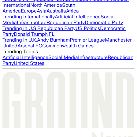
International
North America
South
America
Europe
Asia
Australia
Africa
Trending Internationally
Artificial Intelligence
Social
Media
Infrastructure
Republican Party
Democratic Party
Trending in U.S.
Republican Party
US Politics
Democratic
Party
Donald Trump
NFL
Trending in U.K.
Andy Burnham
Premier League
Manchester
United
Arsenal FC
Commonwealth Games
Trending Topics
Artificial Intelligence
Social Media
Infrastructure
Republican
Party
United States