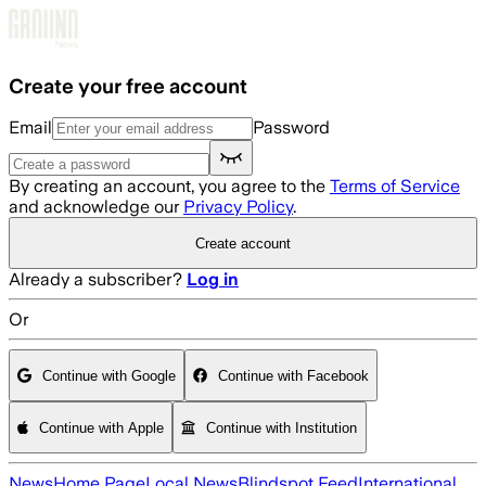
Skip to main content
Create your free account
Email
Password
By creating an account, you agree to the
Terms of Service
and acknowledge our
Privacy Policy
.
Create account
Already a subscriber?
Log in
Or
Continue with Google
Continue with Facebook
Continue with Apple
Continue with Institution
News
Home Page
Local News
Blindspot Feed
International