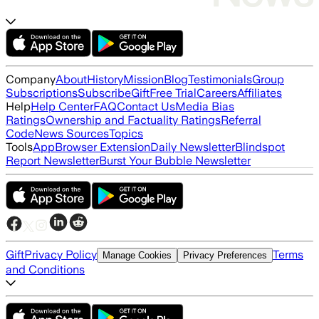
Company
About
History
Mission
Blog
Testimonials
Group
Subscriptions
Subscribe
Gift
Free Trial
Careers
Affiliates
Help
Help Center
FAQ
Contact Us
Media Bias
Ratings
Ownership and Factuality Ratings
Referral
Code
News Sources
Topics
Tools
App
Browser Extension
Daily Newsletter
Blindspot
Report Newsletter
Burst Your Bubble Newsletter
Gift
Privacy Policy
Terms
Manage Cookies
Privacy Preferences
and Conditions