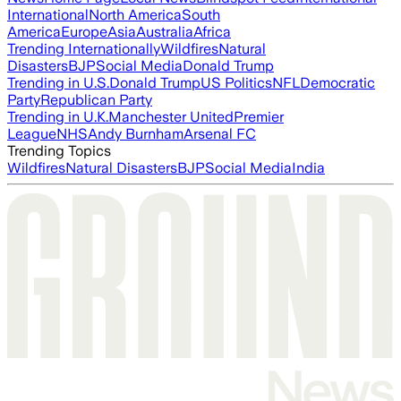
International
North America
South
America
Europe
Asia
Australia
Africa
Trending Internationally
Wildfires
Natural
Disasters
BJP
Social Media
Donald Trump
Trending in U.S.
Donald Trump
US Politics
NFL
Democratic
Party
Republican Party
Trending in U.K.
Manchester United
Premier
League
NHS
Andy Burnham
Arsenal FC
Trending Topics
Wildfires
Natural Disasters
BJP
Social Media
India