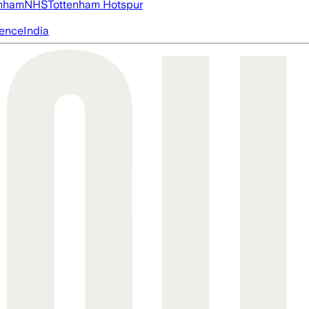
nham
NHS
Tottenham Hotspur
igence
India