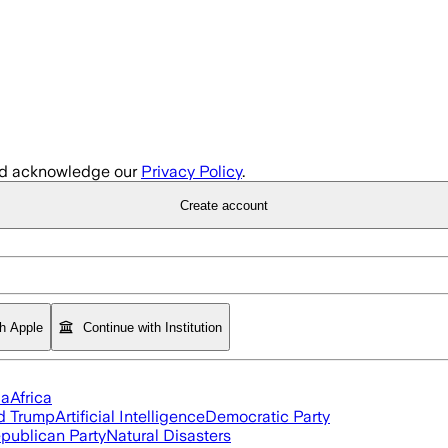
d acknowledge our
Privacy Policy
.
Create account
th Apple
Continue with Institution
ia
Africa
d Trump
Artificial Intelligence
Democratic Party
publican Party
Natural Disasters