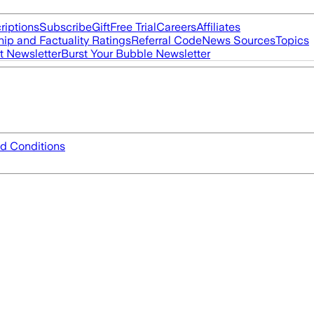
riptions
Subscribe
Gift
Free Trial
Careers
Affiliates
ip and Factuality Ratings
Referral Code
News Sources
Topics
t Newsletter
Burst Your Bubble Newsletter
d Conditions