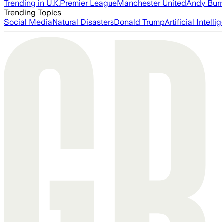
Trending in U.K.
Premier League
Manchester United
Andy Bur
Trending Topics
Social Media
Natural Disasters
Donald Trump
Artificial Intell