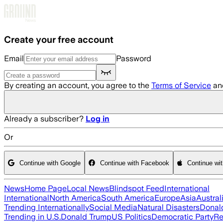
Skip to main content
Create your free account
Email
Password
By creating an account, you agree to the
Terms of Service
an
Already a subscriber?
Log in
Or
Continue with Google
Continue with Facebook
Continue wi
News
Home Page
Local News
Blindspot Feed
International
International
North America
South America
Europe
Asia
Austral
Trending Internationally
Social Media
Natural Disasters
Donal
Trending in U.S.
Donald Trump
US Politics
Democratic Party
Re