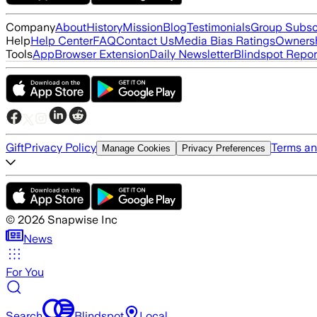
Company
About
History
Mission
Blog
Testimonials
Group Subsc
Help
Help Center
FAQ
Contact Us
Media Bias Ratings
Ownersh
Tools
App
Browser Extension
Daily Newsletter
Blindspot Repor
Gift
Privacy Policy
Terms an
Manage Cookies
Privacy Preferences
©
2026
Snapwise Inc
News
For You
Search
Blindspot
Local