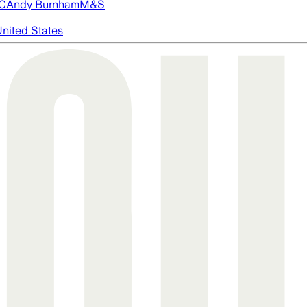
FC
Andy Burnham
M&S
nited States