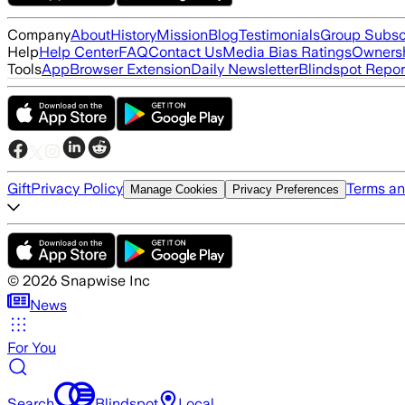
Company
About
History
Mission
Blog
Testimonials
Group Subsc
Help
Help Center
FAQ
Contact Us
Media Bias Ratings
Ownersh
Tools
App
Browser Extension
Daily Newsletter
Blindspot Repor
Gift
Privacy Policy
Terms an
Manage Cookies
Privacy Preferences
©
2026
Snapwise Inc
News
For You
Search
Blindspot
Local