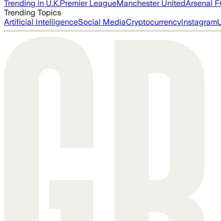
Trending in U.K.
Premier League
Manchester United
Arsenal 
Trending Topics
Artificial Intelligence
Social Media
Cryptocurrency
Instagram
U