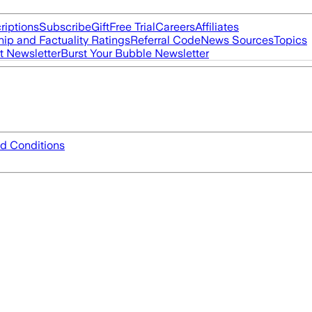
riptions
Subscribe
Gift
Free Trial
Careers
Affiliates
ip and Factuality Ratings
Referral Code
News Sources
Topics
t Newsletter
Burst Your Bubble Newsletter
d Conditions