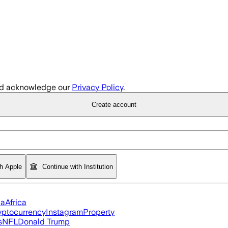
d acknowledge our
Privacy Policy
.
Create account
th Apple
Continue with Institution
ia
Africa
yptocurrency
Instagram
Property
s
NFL
Donald Trump