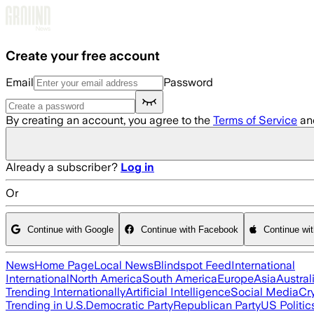
Skip to main content
Create your free account
Email
Password
By creating an account, you agree to the
Terms of Service
an
Already a subscriber?
Log in
Or
Continue with Google
Continue with Facebook
Continue wi
News
Home Page
Local News
Blindspot Feed
International
International
North America
South America
Europe
Asia
Austral
Trending Internationally
Artificial Intelligence
Social Media
Cr
Trending in U.S.
Democratic Party
Republican Party
US Politic