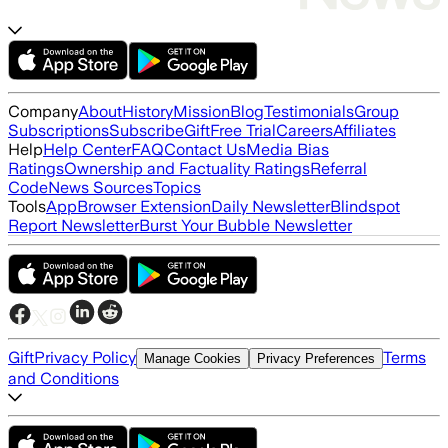
Company
About
History
Mission
Blog
Testimonials
Group
Subscriptions
Subscribe
Gift
Free Trial
Careers
Affiliates
Help
Help Center
FAQ
Contact Us
Media Bias
Ratings
Ownership and Factuality Ratings
Referral
Code
News Sources
Topics
Tools
App
Browser Extension
Daily Newsletter
Blindspot
Report Newsletter
Burst Your Bubble Newsletter
Gift
Privacy Policy
Terms
Manage Cookies
Privacy Preferences
and Conditions