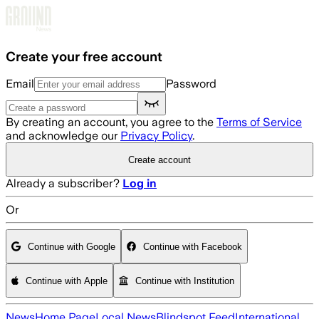
Skip to main content
Create your free account
Email
Password
By creating an account, you agree to the
Terms of Service
and acknowledge our
Privacy Policy
.
Create account
Already a subscriber?
Log in
Or
Continue with Google
Continue with Facebook
Continue with Apple
Continue with Institution
News
Home Page
Local News
Blindspot Feed
International