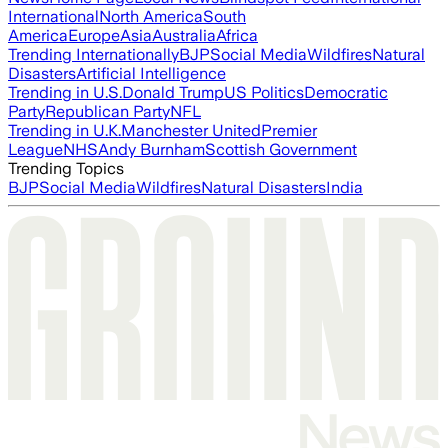
International
North America
South
America
Europe
Asia
Australia
Africa
Trending Internationally
BJP
Social Media
Wildfires
Natural
Disasters
Artificial Intelligence
Trending in U.S.
Donald Trump
US Politics
Democratic
Party
Republican Party
NFL
Trending in U.K.
Manchester United
Premier
League
NHS
Andy Burnham
Scottish Government
Trending Topics
BJP
Social Media
Wildfires
Natural Disasters
India