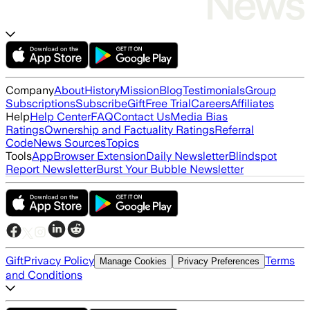
Company
About
History
Mission
Blog
Testimonials
Group
Subscriptions
Subscribe
Gift
Free Trial
Careers
Affiliates
Help
Help Center
FAQ
Contact Us
Media Bias
Ratings
Ownership and Factuality Ratings
Referral
Code
News Sources
Topics
Tools
App
Browser Extension
Daily Newsletter
Blindspot
Report Newsletter
Burst Your Bubble Newsletter
Gift
Privacy Policy
Terms
Manage Cookies
Privacy Preferences
and Conditions