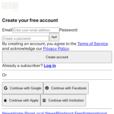
Skip to main content
Create your free account
Email
Password
By creating an account, you agree to the
Terms of Service
and acknowledge our
Privacy Policy
.
Create account
Already a subscriber?
Log in
Or
Continue with Google
Continue with Facebook
Continue with Apple
Continue with Institution
News
Home Page
Local News
Blindspot Feed
International