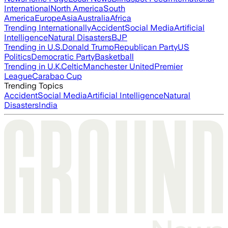
International
North America
South
America
Europe
Asia
Australia
Africa
Trending Internationally
Accident
Social Media
Artificial
Intelligence
Natural Disasters
BJP
Trending in U.S.
Donald Trump
Republican Party
US
Politics
Democratic Party
Basketball
Trending in U.K.
Celtic
Manchester United
Premier
League
Carabao Cup
Trending Topics
Accident
Social Media
Artificial Intelligence
Natural
Disasters
India