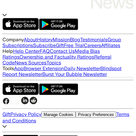
Company
About
History
Mission
Blog
Testimonials
Group
Subscriptions
Subscribe
Gift
Free Trial
Careers
Affiliates
Help
Help Center
FAQ
Contact Us
Media Bias
Ratings
Ownership and Factuality Ratings
Referral
Code
News Sources
Topics
Tools
App
Browser Extension
Daily Newsletter
Blindspot
Report Newsletter
Burst Your Bubble Newsletter
Gift
Privacy Policy
Terms
Manage Cookies
Privacy Preferences
and Conditions