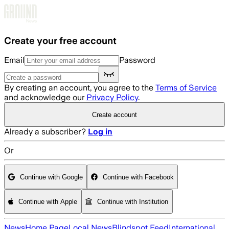
Skip to main content
Create your free account
Email
Password
By creating an account, you agree to the
Terms of Service
and acknowledge our
Privacy Policy
.
Create account
Already a subscriber?
Log in
Or
Continue with Google
Continue with Facebook
Continue with Apple
Continue with Institution
News
Home Page
Local News
Blindspot Feed
International