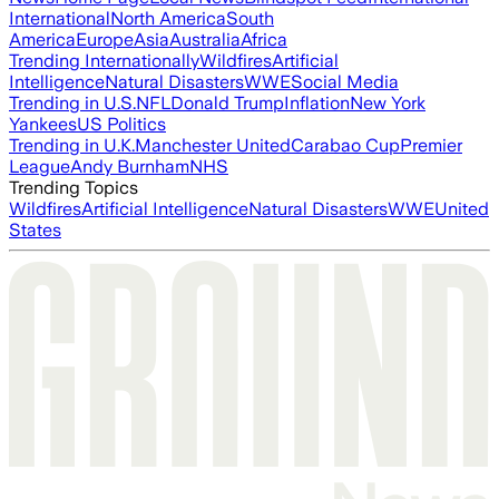
International
North America
South
America
Europe
Asia
Australia
Africa
Trending Internationally
Wildfires
Artificial
Intelligence
Natural Disasters
WWE
Social Media
Trending in U.S.
NFL
Donald Trump
Inflation
New York
Yankees
US Politics
Trending in U.K.
Manchester United
Carabao Cup
Premier
League
Andy Burnham
NHS
Trending Topics
Wildfires
Artificial Intelligence
Natural Disasters
WWE
United
States