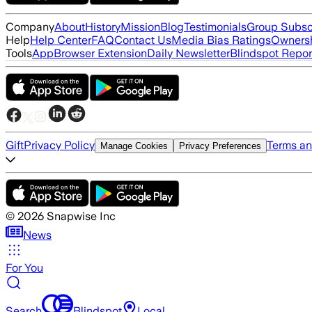
Company
About
History
Mission
Blog
Testimonials
Group Subsc
Help
Help Center
FAQ
Contact Us
Media Bias Ratings
Ownersh
Tools
App
Browser Extension
Daily Newsletter
Blindspot Repor
Gift
Privacy Policy
Terms an
Manage Cookies
Privacy Preferences
©
2026
Snapwise Inc
News
For You
Search
Blindspot
Local