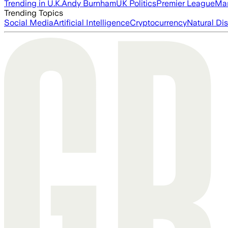
Trending in U.K.
Andy Burnham
UK Politics
Premier League
Man
Trending Topics
Social Media
Artificial Intelligence
Cryptocurrency
Natural Dis