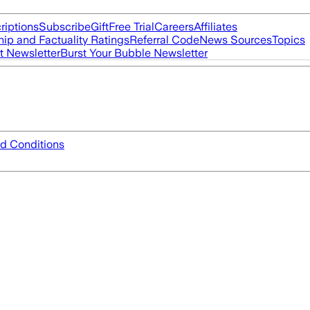
riptions
Subscribe
Gift
Free Trial
Careers
Affiliates
ip and Factuality Ratings
Referral Code
News Sources
Topics
t Newsletter
Burst Your Bubble Newsletter
d Conditions