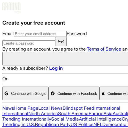
Skip to main content
Create your free account
Email
Password
By creating an account, you agree to the
Terms of Service
an
Already a subscriber?
Log in
Or
Continue with Google
Continue with Facebook
Continue wi
News
Home Page
Local News
Blindspot Feed
International
International
North America
South America
Europe
Asia
Austral
Trending Internationally
Social Media
Artificial Intelligence
Cr
Trending in U.S.
Republican Party
US Politics
NFL
Democratic 