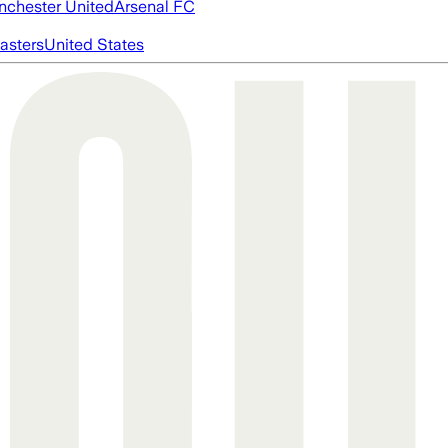
chester United
Arsenal FC
asters
United States