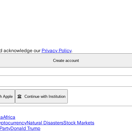
d acknowledge our
Privacy Policy
.
Create account
th Apple
Continue with Institution
ia
Africa
yptocurrency
Natural Disasters
Stock Markets
Party
Donald Trump