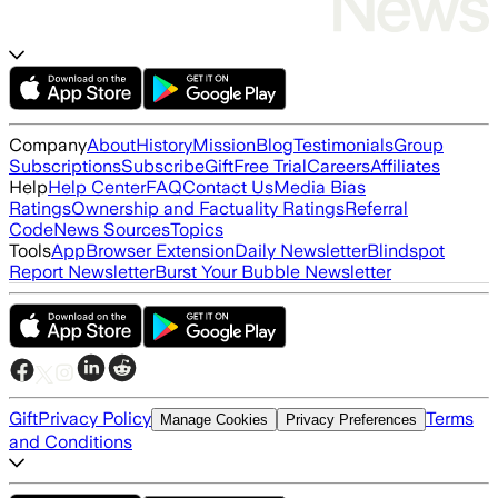
Company
About
History
Mission
Blog
Testimonials
Group
Subscriptions
Subscribe
Gift
Free Trial
Careers
Affiliates
Help
Help Center
FAQ
Contact Us
Media Bias
Ratings
Ownership and Factuality Ratings
Referral
Code
News Sources
Topics
Tools
App
Browser Extension
Daily Newsletter
Blindspot
Report Newsletter
Burst Your Bubble Newsletter
Gift
Privacy Policy
Terms
Manage Cookies
Privacy Preferences
and Conditions