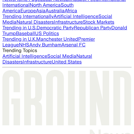
International
North America
South
America
Europe
Asia
Australia
Africa
Trending Internationally
Artificial Intelligence
Social
Media
Natural Disasters
Infrastructure
Stock Markets
Trending in U.S.
Democratic Party
Republican Party
Donald
Trump
Baseball
US Politics
Trending in U.K.
Manchester United
Premier
League
NHS
Andy Burnham
Arsenal FC
Trending Topics
Artificial Intelligence
Social Media
Natural
Disasters
Infrastructure
United States