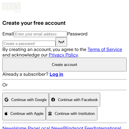
Skip to main content
Create your free account
Email
Password
By creating an account, you agree to the
Terms of Service
and acknowledge our
Privacy Policy
.
Create account
Already a subscriber?
Log in
Or
Continue with Google
Continue with Facebook
Continue with Apple
Continue with Institution
News
Home Page
Local News
Blindspot Feed
International