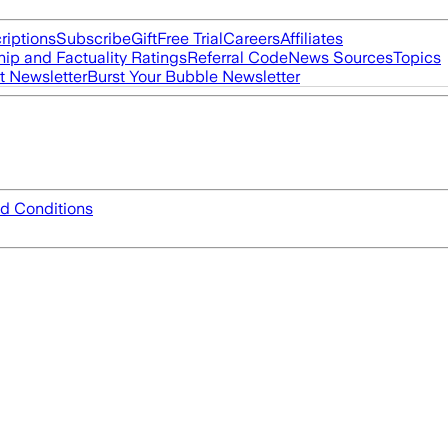
riptions
Subscribe
Gift
Free Trial
Careers
Affiliates
ip and Factuality Ratings
Referral Code
News Sources
Topics
t Newsletter
Burst Your Bubble Newsletter
d Conditions