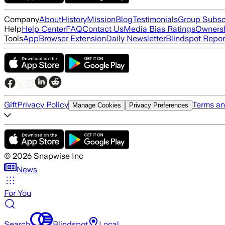
Company
About
History
Mission
Blog
Testimonials
Group Subsc
Help
Help Center
FAQ
Contact Us
Media Bias Ratings
Ownersh
Tools
App
Browser Extension
Daily Newsletter
Blindspot Repor
Gift
Privacy Policy
Terms an
Manage Cookies
Privacy Preferences
©
2026
Snapwise Inc
News
For You
Search
Blindspot
Local