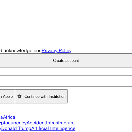
d acknowledge our
Privacy Policy
.
Create account
th Apple
Continue with Institution
ia
Africa
yptocurrency
Accident
Infrastructure
y
Donald Trump
Artificial Intelligence