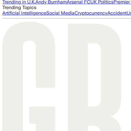
Trending in U.K.
Andy Burnham
Arsenal FC
UK Politics
Premier
Trending Topics
Artificial Intelligence
Social Media
Cryptocurrency
Accident
U