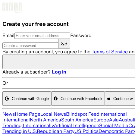
Skip to main content
Create your free account
Email
Password
By creating an account, you agree to the
Terms of Service
an
Already a subscriber?
Log in
Or
Continue with Google
Continue with Facebook
Continue wi
News
Home Page
Local News
Blindspot Feed
International
International
North America
South America
Europe
Asia
Austral
Trending Internationally
Artificial Intelligence
Social Media
Cr
Trending in U.S.
Republican Party
US Politics
Democratic Part