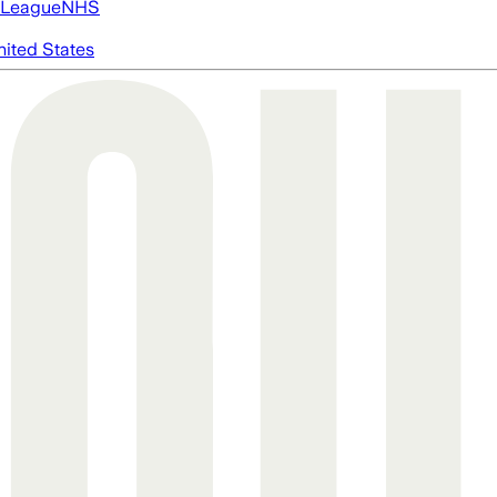
 League
NHS
nited States