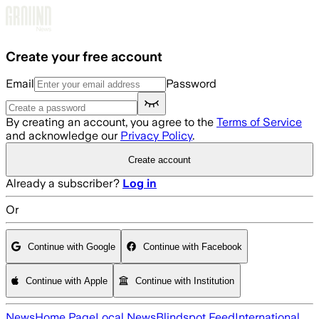
Skip to main content
Create your free account
Email
Password
By creating an account, you agree to the
Terms of Service
and acknowledge our
Privacy Policy
.
Create account
Already a subscriber?
Log in
Or
Continue with Google
Continue with Facebook
Continue with Apple
Continue with Institution
News
Home Page
Local News
Blindspot Feed
International