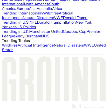
International
North America
South
America
Europe
Asia
Australia
Africa
Trending Internationally
Wildfires
Artificial
Intelligence
Natural Disasters
WWE
Donald Trump
Trending in U.S.
NFL
Donald Trump
Inflation
New York
Yankees
US Politics
Trending in U.K.
Manchester United
Carabao Cup
Premier
League
Andy Burnham
NHS
Trending Topics
Wildfires
Artificial Intelligence
Natural Disasters
WWE
United
States