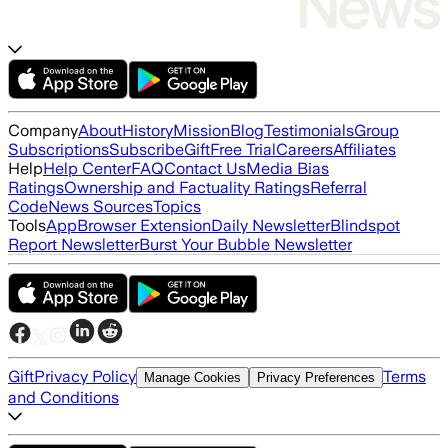
Company
About
History
Mission
Blog
Testimonials
Group
Subscriptions
Subscribe
Gift
Free Trial
Careers
Affiliates
Help
Help Center
FAQ
Contact Us
Media Bias
Ratings
Ownership and Factuality Ratings
Referral
Code
News Sources
Topics
Tools
App
Browser Extension
Daily Newsletter
Blindspot
Report Newsletter
Burst Your Bubble Newsletter
Gift
Privacy Policy
Terms
Manage Cookies
Privacy Preferences
and Conditions