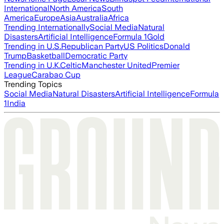
International
North America
South
America
Europe
Asia
Australia
Africa
Trending Internationally
Social Media
Natural
Disasters
Artificial Intelligence
Formula 1
Gold
Trending in U.S.
Republican Party
US Politics
Donald
Trump
Basketball
Democratic Party
Trending in U.K.
Celtic
Manchester United
Premier
League
Carabao Cup
Trending Topics
Social Media
Natural Disasters
Artificial Intelligence
Formula
1
India