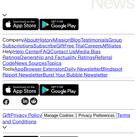
Company
About
History
Mission
Blog
Testimonials
Group
Subscriptions
Subscribe
Gift
Free Trial
Careers
Affiliates
Help
Help Center
FAQ
Contact Us
Media Bias
Ratings
Ownership and Factuality Ratings
Referral
Code
News Sources
Topics
Tools
App
Browser Extension
Daily Newsletter
Blindspot
Report Newsletter
Burst Your Bubble Newsletter
Gift
Privacy Policy
Terms
Manage Cookies
Privacy Preferences
and Conditions