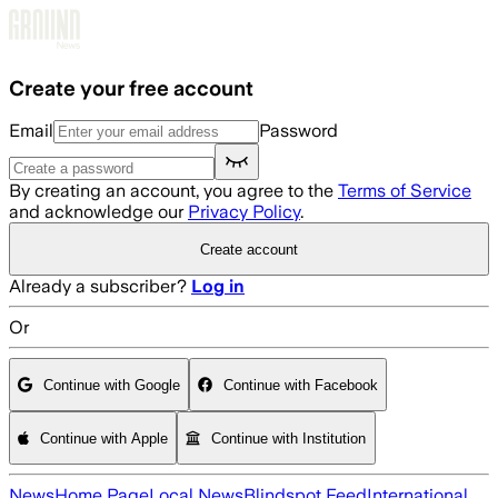
Skip to main content
Create your free account
Email
Password
By creating an account, you agree to the
Terms of Service
and acknowledge our
Privacy Policy
.
Create account
Already a subscriber?
Log in
Or
Continue with Google
Continue with Facebook
Continue with Apple
Continue with Institution
News
Home Page
Local News
Blindspot Feed
International