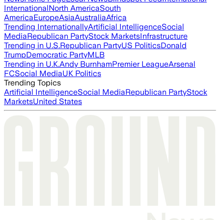
International
North America
South
America
Europe
Asia
Australia
Africa
Trending Internationally
Artificial Intelligence
Social
Media
Republican Party
Stock Markets
Infrastructure
Trending in U.S.
Republican Party
US Politics
Donald
Trump
Democratic Party
MLB
Trending in U.K.
Andy Burnham
Premier League
Arsenal
FC
Social Media
UK Politics
Trending Topics
Artificial Intelligence
Social Media
Republican Party
Stock
Markets
United States