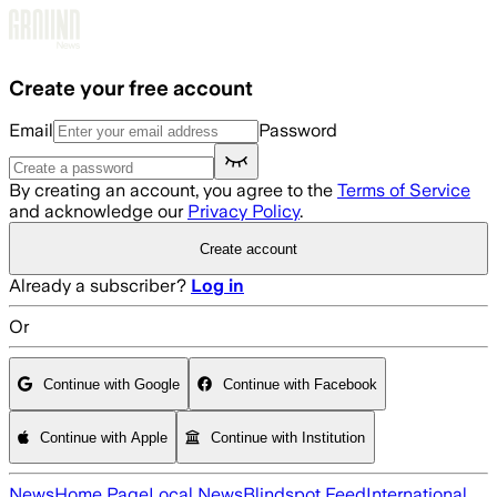
Skip to main content
Create your free account
Email
Password
By creating an account, you agree to the
Terms of Service
and acknowledge our
Privacy Policy
.
Create account
Already a subscriber?
Log in
Or
Continue with Google
Continue with Facebook
Continue with Apple
Continue with Institution
News
Home Page
Local News
Blindspot Feed
International