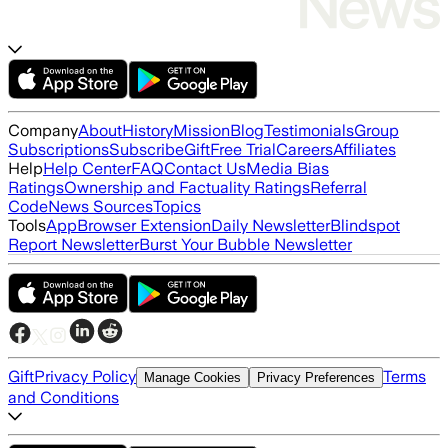
Company
About
History
Mission
Blog
Testimonials
Group
Subscriptions
Subscribe
Gift
Free Trial
Careers
Affiliates
Help
Help Center
FAQ
Contact Us
Media Bias
Ratings
Ownership and Factuality Ratings
Referral
Code
News Sources
Topics
Tools
App
Browser Extension
Daily Newsletter
Blindspot
Report Newsletter
Burst Your Bubble Newsletter
Gift
Privacy Policy
Terms
Manage Cookies
Privacy Preferences
and Conditions