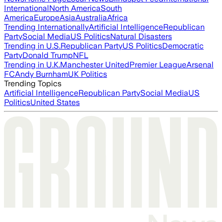
International
North America
South
America
Europe
Asia
Australia
Africa
Trending Internationally
Artificial Intelligence
Republican
Party
Social Media
US Politics
Natural Disasters
Trending in U.S.
Republican Party
US Politics
Democratic
Party
Donald Trump
NFL
Trending in U.K.
Manchester United
Premier League
Arsenal
FC
Andy Burnham
UK Politics
Trending Topics
Artificial Intelligence
Republican Party
Social Media
US
Politics
United States