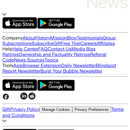
Company
About
History
Mission
Blog
Testimonials
Group
Subscriptions
Subscribe
Gift
Free Trial
Careers
Affiliates
Help
Help Center
FAQ
Contact Us
Media Bias
Ratings
Ownership and Factuality Ratings
Referral
Code
News Sources
Topics
Tools
App
Browser Extension
Daily Newsletter
Blindspot
Report Newsletter
Burst Your Bubble Newsletter
Gift
Privacy Policy
Terms
Manage Cookies
Privacy Preferences
and Conditions