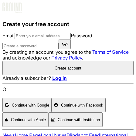
Skip to main content
Create your free account
Email
Password
By creating an account, you agree to the
Terms of Service
and acknowledge our
Privacy Policy
.
Create account
Already a subscriber?
Log in
Or
Continue with Google
Continue with Facebook
Continue with Apple
Continue with Institution
News
Home Page
Local News
Blindspot Feed
International