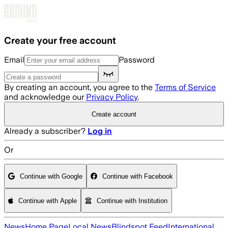
Skip to main content
Create your free account
Email
Password
By creating an account, you agree to the
Terms of Service
and acknowledge our
Privacy Policy
.
Create account
Already a subscriber?
Log in
Or
Continue with Google
Continue with Facebook
Continue with Apple
Continue with Institution
News
Home Page
Local News
Blindspot Feed
International