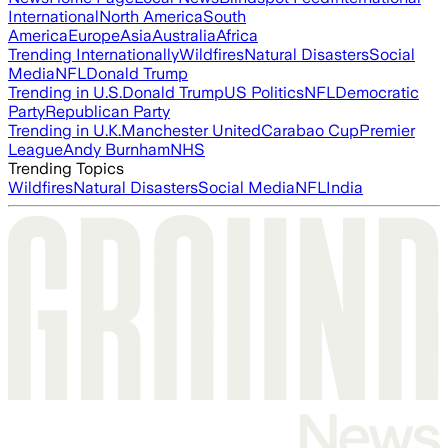
International
North America
South
America
Europe
Asia
Australia
Africa
Trending Internationally
Wildfires
Natural Disasters
Social
Media
NFL
Donald Trump
Trending in U.S.
Donald Trump
US Politics
NFL
Democratic
Party
Republican Party
Trending in U.K.
Manchester United
Carabao Cup
Premier
League
Andy Burnham
NHS
Trending Topics
Wildfires
Natural Disasters
Social Media
NFL
India