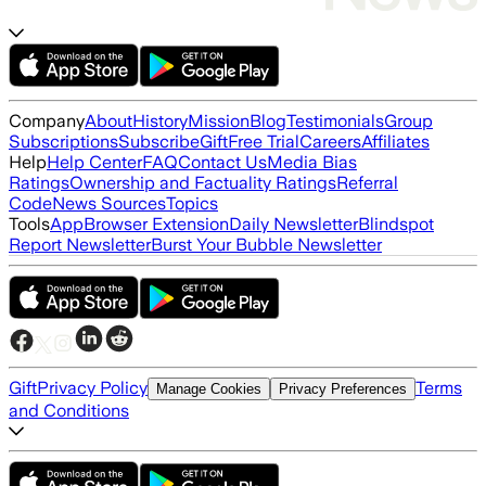
Company
About
History
Mission
Blog
Testimonials
Group
Subscriptions
Subscribe
Gift
Free Trial
Careers
Affiliates
Help
Help Center
FAQ
Contact Us
Media Bias
Ratings
Ownership and Factuality Ratings
Referral
Code
News Sources
Topics
Tools
App
Browser Extension
Daily Newsletter
Blindspot
Report Newsletter
Burst Your Bubble Newsletter
Gift
Privacy Policy
Terms
Manage Cookies
Privacy Preferences
and Conditions