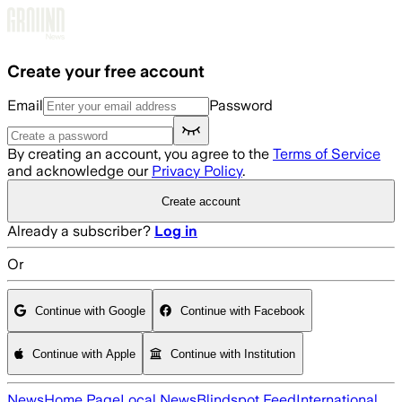
Skip to main content
Create your free account
Email
Password
By creating an account, you agree to the
Terms of Service
and acknowledge our
Privacy Policy
.
Create account
Already a subscriber?
Log in
Or
Continue with Google
Continue with Facebook
Continue with Apple
Continue with Institution
News
Home Page
Local News
Blindspot Feed
International