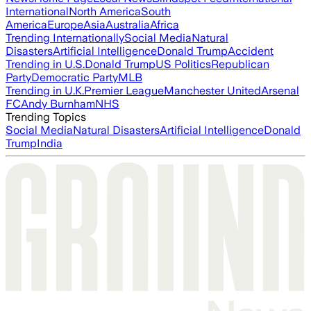
International
North America
South
America
Europe
Asia
Australia
Africa
Trending Internationally
Social Media
Natural
Disasters
Artificial Intelligence
Donald Trump
Accident
Trending in U.S.
Donald Trump
US Politics
Republican
Party
Democratic Party
MLB
Trending in U.K.
Premier League
Manchester United
Arsenal
FC
Andy Burnham
NHS
Trending Topics
Social Media
Natural Disasters
Artificial Intelligence
Donald
Trump
India