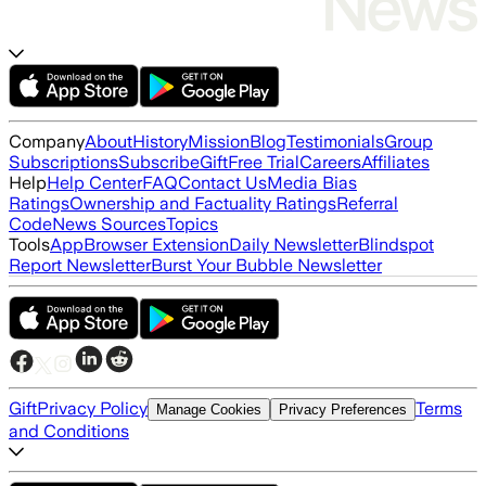
Company
About
History
Mission
Blog
Testimonials
Group
Subscriptions
Subscribe
Gift
Free Trial
Careers
Affiliates
Help
Help Center
FAQ
Contact Us
Media Bias
Ratings
Ownership and Factuality Ratings
Referral
Code
News Sources
Topics
Tools
App
Browser Extension
Daily Newsletter
Blindspot
Report Newsletter
Burst Your Bubble Newsletter
Gift
Privacy Policy
Terms
Manage Cookies
Privacy Preferences
and Conditions