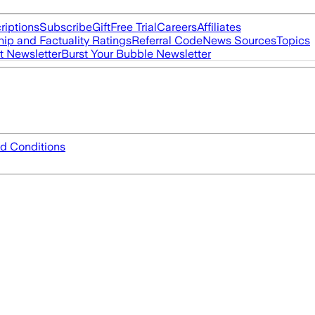
riptions
Subscribe
Gift
Free Trial
Careers
Affiliates
ip and Factuality Ratings
Referral Code
News Sources
Topics
t Newsletter
Burst Your Bubble Newsletter
d Conditions