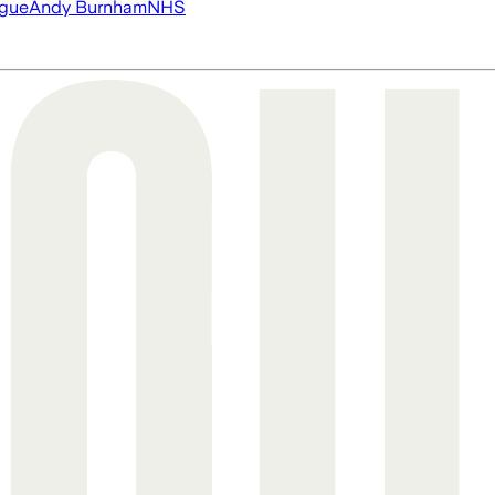
ague
Andy Burnham
NHS