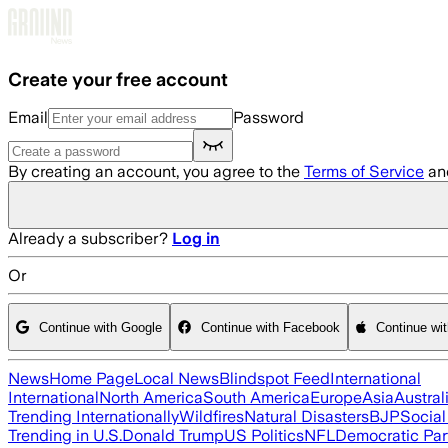
Skip to main content
Create your free account
Email
Password
By creating an account, you agree to the
Terms of Service
an
Already a subscriber?
Log in
Or
Continue with Google
Continue with Facebook
Continue wi
News
Home Page
Local News
Blindspot Feed
International
International
North America
South America
Europe
Asia
Austral
Trending Internationally
Wildfires
Natural Disasters
BJP
Socia
Trending in U.S.
Donald Trump
US Politics
NFL
Democratic Par