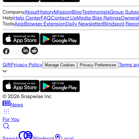
Company
About
History
Mission
Blog
Testimonials
Group Subsc
Help
Help Center
FAQ
Contact Us
Media Bias Ratings
Ownersh
Tools
App
Browser Extension
Daily Newsletter
Blindspot Repor
Gift
Privacy Policy
Terms an
Manage Cookies
Privacy Preferences
©
2026
Snapwise Inc
News
For You
Search
Blindspot
Local