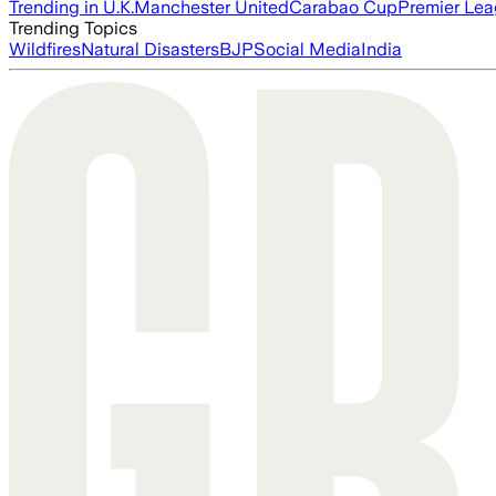
Trending in U.K.
Manchester United
Carabao Cup
Premier Le
Trending Topics
Wildfires
Natural Disasters
BJP
Social Media
India