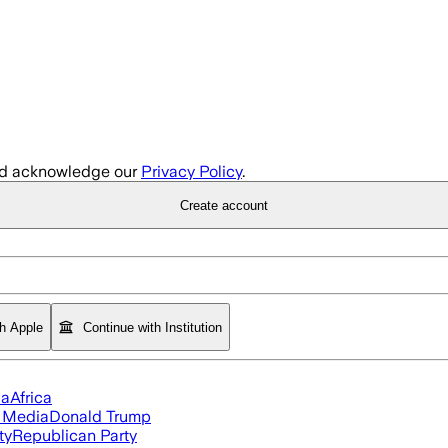
d acknowledge our
Privacy Policy
.
Create account
th Apple
Continue with Institution
ia
Africa
l Media
Donald Trump
ty
Republican Party