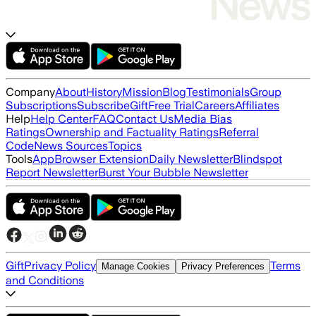
Company
About
History
Mission
Blog
Testimonials
Group
Subscriptions
Subscribe
Gift
Free Trial
Careers
Affiliates
Help
Help Center
FAQ
Contact Us
Media Bias
Ratings
Ownership and Factuality Ratings
Referral
Code
News Sources
Topics
Tools
App
Browser Extension
Daily Newsletter
Blindspot
Report Newsletter
Burst Your Bubble Newsletter
Gift
Privacy Policy
Terms
Manage Cookies
Privacy Preferences
and Conditions