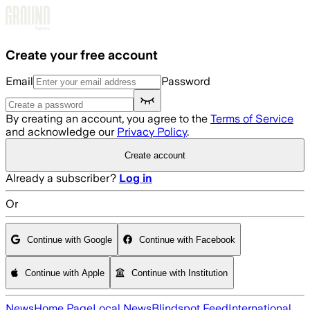
Skip to main content
Create your free account
Email
Password
By creating an account, you agree to the
Terms of Service
and acknowledge our
Privacy Policy
.
Create account
Already a subscriber?
Log in
Or
Continue with Google
Continue with Facebook
Continue with Apple
Continue with Institution
News
Home Page
Local News
Blindspot Feed
International