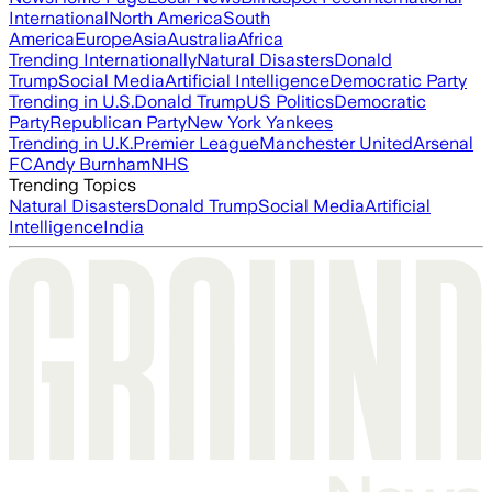
International
North America
South
America
Europe
Asia
Australia
Africa
Trending Internationally
Natural Disasters
Donald
Trump
Social Media
Artificial Intelligence
Democratic Party
Trending in U.S.
Donald Trump
US Politics
Democratic
Party
Republican Party
New York Yankees
Trending in U.K.
Premier League
Manchester United
Arsenal
FC
Andy Burnham
NHS
Trending Topics
Natural Disasters
Donald Trump
Social Media
Artificial
Intelligence
India