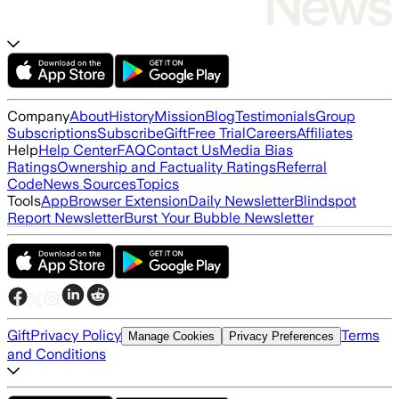
Company
About
History
Mission
Blog
Testimonials
Group
Subscriptions
Subscribe
Gift
Free Trial
Careers
Affiliates
Help
Help Center
FAQ
Contact Us
Media Bias
Ratings
Ownership and Factuality Ratings
Referral
Code
News Sources
Topics
Tools
App
Browser Extension
Daily Newsletter
Blindspot
Report Newsletter
Burst Your Bubble Newsletter
Gift
Privacy Policy
Terms
Manage Cookies
Privacy Preferences
and Conditions