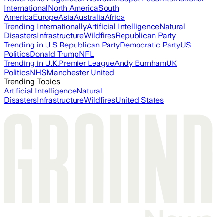
International
North America
South
America
Europe
Asia
Australia
Africa
Trending Internationally
Artificial Intelligence
Natural
Disasters
Infrastructure
Wildfires
Republican Party
Trending in U.S.
Republican Party
Democratic Party
US
Politics
Donald Trump
NFL
Trending in U.K.
Premier League
Andy Burnham
UK
Politics
NHS
Manchester United
Trending Topics
Artificial Intelligence
Natural
Disasters
Infrastructure
Wildfires
United States