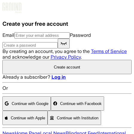
Skip to main content
Create your free account
Email
Password
By creating an account, you agree to the
Terms of Service
and acknowledge our
Privacy Policy
.
Create account
Already a subscriber?
Log in
Or
Continue with Google
Continue with Facebook
Continue with Apple
Continue with Institution
News
Home Page
Local News
Blindspot Feed
International