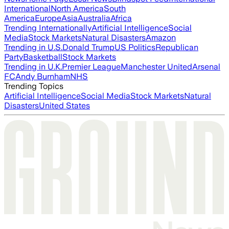
International
North America
South
America
Europe
Asia
Australia
Africa
Trending Internationally
Artificial Intelligence
Social
Media
Stock Markets
Natural Disasters
Amazon
Trending in U.S.
Donald Trump
US Politics
Republican
Party
Basketball
Stock Markets
Trending in U.K.
Premier League
Manchester United
Arsenal
FC
Andy Burnham
NHS
Trending Topics
Artificial Intelligence
Social Media
Stock Markets
Natural
Disasters
United States