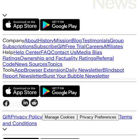
Company
About
History
Mission
Blog
Testimonials
Group
Subscriptions
Subscribe
Gift
Free Trial
Careers
Affiliates
Help
Help Center
FAQ
Contact Us
Media Bias
Ratings
Ownership and Factuality Ratings
Referral
Code
News Sources
Topics
Tools
App
Browser Extension
Daily Newsletter
Blindspot
Report Newsletter
Burst Your Bubble Newsletter
Gift
Privacy Policy
Terms
Manage Cookies
Privacy Preferences
and Conditions