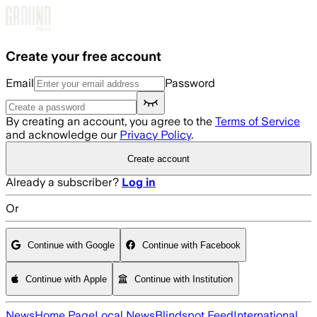
Skip to main content
Create your free account
Email
Password
By creating an account, you agree to the
Terms of Service
and acknowledge our
Privacy Policy
.
Create account
Already a subscriber?
Log in
Or
Continue with Google
Continue with Facebook
Continue with Apple
Continue with Institution
News
Home Page
Local News
Blindspot Feed
International