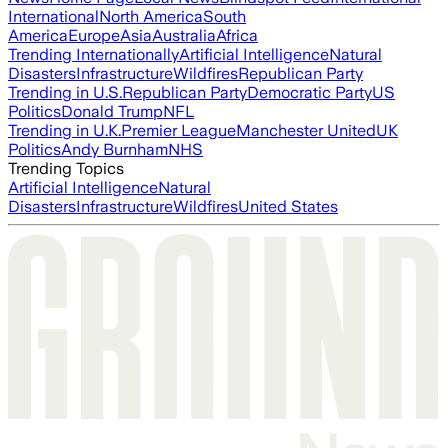
International
North America
South
America
Europe
Asia
Australia
Africa
Trending Internationally
Artificial Intelligence
Natural
Disasters
Infrastructure
Wildfires
Republican Party
Trending in U.S.
Republican Party
Democratic Party
US
Politics
Donald Trump
NFL
Trending in U.K.
Premier League
Manchester United
UK
Politics
Andy Burnham
NHS
Trending Topics
Artificial Intelligence
Natural
Disasters
Infrastructure
Wildfires
United States