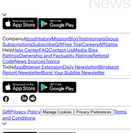
Company
About
History
Mission
Blog
Testimonials
Group
Subscriptions
Subscribe
Gift
Free Trial
Careers
Affiliates
Help
Help Center
FAQ
Contact Us
Media Bias
Ratings
Ownership and Factuality Ratings
Referral
Code
News Sources
Topics
Tools
App
Browser Extension
Daily Newsletter
Blindspot
Report Newsletter
Burst Your Bubble Newsletter
Gift
Privacy Policy
Terms
Manage Cookies
Privacy Preferences
and Conditions