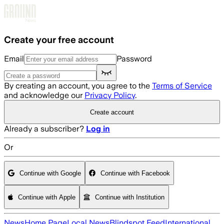
Skip to main content
Create your free account
Email
Password
By creating an account, you agree to the
Terms of Service
and acknowledge our
Privacy Policy
.
Create account
Already a subscriber?
Log in
Or
Continue with Google
Continue with Facebook
Continue with Apple
Continue with Institution
News
Home Page
Local News
Blindspot Feed
International