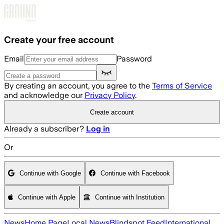
Skip to main content
Create your free account
Email
Password
By creating an account, you agree to the
Terms of Service
and acknowledge our
Privacy Policy
.
Create account
Already a subscriber?
Log in
Or
Continue with Google
Continue with Facebook
Continue with Apple
Continue with Institution
News
Home Page
Local News
Blindspot Feed
International