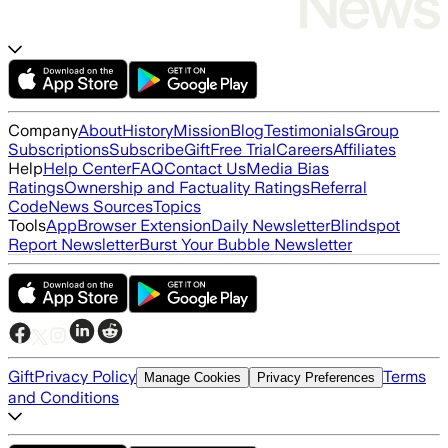
Company
About
History
Mission
Blog
Testimonials
Group
Subscriptions
Subscribe
Gift
Free Trial
Careers
Affiliates
Help
Help Center
FAQ
Contact Us
Media Bias
Ratings
Ownership and Factuality Ratings
Referral
Code
News Sources
Topics
Tools
App
Browser Extension
Daily Newsletter
Blindspot
Report Newsletter
Burst Your Bubble Newsletter
Gift
Privacy Policy
Terms
Manage Cookies
Privacy Preferences
and Conditions