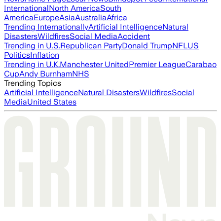
International
North America
South
America
Europe
Asia
Australia
Africa
Trending Internationally
Artificial Intelligence
Natural
Disasters
Wildfires
Social Media
Accident
Trending in U.S.
Republican Party
Donald Trump
NFL
US
Politics
Inflation
Trending in U.K.
Manchester United
Premier League
Carabao
Cup
Andy Burnham
NHS
Trending Topics
Artificial Intelligence
Natural Disasters
Wildfires
Social
Media
United States