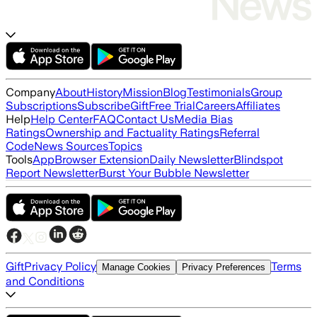
Company
About
History
Mission
Blog
Testimonials
Group
Subscriptions
Subscribe
Gift
Free Trial
Careers
Affiliates
Help
Help Center
FAQ
Contact Us
Media Bias
Ratings
Ownership and Factuality Ratings
Referral
Code
News Sources
Topics
Tools
App
Browser Extension
Daily Newsletter
Blindspot
Report Newsletter
Burst Your Bubble Newsletter
Gift
Privacy Policy
Terms
Manage Cookies
Privacy Preferences
and Conditions