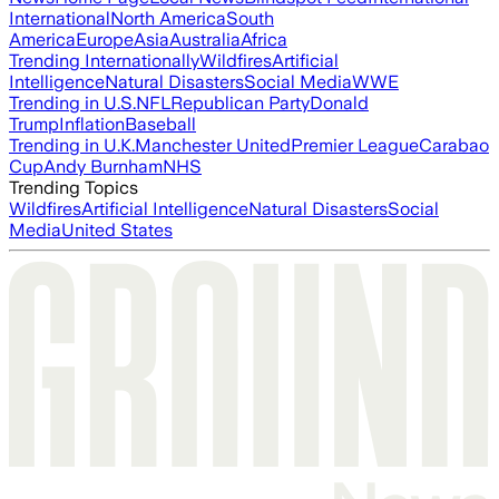
International
North America
South
America
Europe
Asia
Australia
Africa
Trending Internationally
Wildfires
Artificial
Intelligence
Natural Disasters
Social Media
WWE
Trending in U.S.
NFL
Republican Party
Donald
Trump
Inflation
Baseball
Trending in U.K.
Manchester United
Premier League
Carabao
Cup
Andy Burnham
NHS
Trending Topics
Wildfires
Artificial Intelligence
Natural Disasters
Social
Media
United States