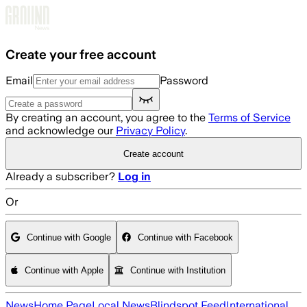
Skip to main content
Create your free account
Email
Password
By creating an account, you agree to the
Terms of Service
and acknowledge our
Privacy Policy
.
Create account
Already a subscriber?
Log in
Or
Continue with Google
Continue with Facebook
Continue with Apple
Continue with Institution
News
Home Page
Local News
Blindspot Feed
International