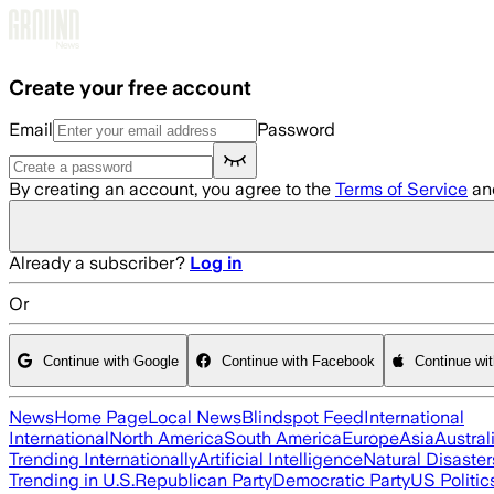
Skip to main content
Create your free account
Email
Password
By creating an account, you agree to the
Terms of Service
an
Already a subscriber?
Log in
Or
Continue with Google
Continue with Facebook
Continue wi
News
Home Page
Local News
Blindspot Feed
International
International
North America
South America
Europe
Asia
Austral
Trending Internationally
Artificial Intelligence
Natural Disaster
Trending in U.S.
Republican Party
Democratic Party
US Politic