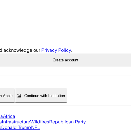
d acknowledge our
Privacy Policy
.
Create account
th Apple
Continue with Institution
ia
Africa
s
Infrastructure
Wildfires
Republican Party
s
Donald Trump
NFL