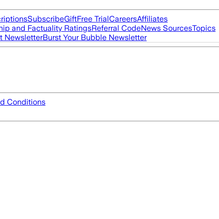
riptions
Subscribe
Gift
Free Trial
Careers
Affiliates
ip and Factuality Ratings
Referral Code
News Sources
Topics
t Newsletter
Burst Your Bubble Newsletter
d Conditions