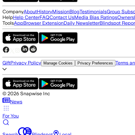
Company
About
History
Mission
Blog
Testimonials
Group Subsc
Help
Help Center
FAQ
Contact Us
Media Bias Ratings
Ownersh
Tools
App
Browser Extension
Daily Newsletter
Blindspot Repor
Gift
Privacy Policy
Terms an
Manage Cookies
Privacy Preferences
©
2026
Snapwise Inc
News
For You
Search
Blindspot
Local