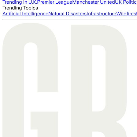
Trending in U.K.
Premier League
Manchester United
UK Politic
Trending Topics
Artificial Intelligence
Natural Disasters
Infrastructure
Wildfires