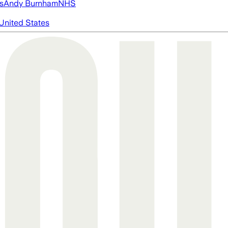
s
Andy Burnham
NHS
United States