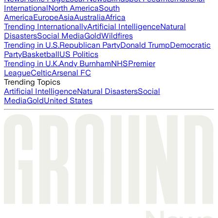
International
North America
South
America
Europe
Asia
Australia
Africa
Trending Internationally
Artificial Intelligence
Natural
Disasters
Social Media
Gold
Wildfires
Trending in U.S.
Republican Party
Donald Trump
Democratic
Party
Basketball
US Politics
Trending in U.K.
Andy Burnham
NHS
Premier
League
Celtic
Arsenal FC
Trending Topics
Artificial Intelligence
Natural Disasters
Social
Media
Gold
United States