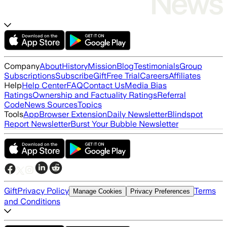
Company
About
History
Mission
Blog
Testimonials
Group
Subscriptions
Subscribe
Gift
Free Trial
Careers
Affiliates
Help
Help Center
FAQ
Contact Us
Media Bias
Ratings
Ownership and Factuality Ratings
Referral
Code
News Sources
Topics
Tools
App
Browser Extension
Daily Newsletter
Blindspot
Report Newsletter
Burst Your Bubble Newsletter
Gift
Privacy Policy
Terms
Manage Cookies
Privacy Preferences
and Conditions