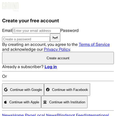
Skip to main content
Create your free account
Email
Password
By creating an account, you agree to the
Terms of Service
and acknowledge our
Privacy Policy
.
Create account
Already a subscriber?
Log in
Or
Continue with Google
Continue with Facebook
Continue with Apple
Continue with Institution
News
Home Page
Local News
Blindspot Feed
International