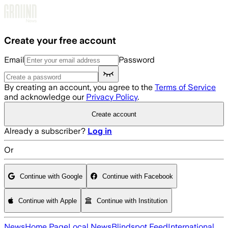
Skip to main content
Create your free account
Email
Password
By creating an account, you agree to the
Terms of Service
and acknowledge our
Privacy Policy
.
Create account
Already a subscriber?
Log in
Or
Continue with Google
Continue with Facebook
Continue with Apple
Continue with Institution
News
Home Page
Local News
Blindspot Feed
International