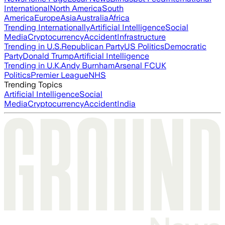
International
North America
South
America
Europe
Asia
Australia
Africa
Trending Internationally
Artificial Intelligence
Social
Media
Cryptocurrency
Accident
Infrastructure
Trending in U.S.
Republican Party
US Politics
Democratic
Party
Donald Trump
Artificial Intelligence
Trending in U.K.
Andy Burnham
Arsenal FC
UK
Politics
Premier League
NHS
Trending Topics
Artificial Intelligence
Social
Media
Cryptocurrency
Accident
India