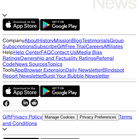
Company
About
History
Mission
Blog
Testimonials
Group
Subscriptions
Subscribe
Gift
Free Trial
Careers
Affiliates
Help
Help Center
FAQ
Contact Us
Media Bias
Ratings
Ownership and Factuality Ratings
Referral
Code
News Sources
Topics
Tools
App
Browser Extension
Daily Newsletter
Blindspot
Report Newsletter
Burst Your Bubble Newsletter
Gift
Privacy Policy
Terms
Manage Cookies
Privacy Preferences
and Conditions