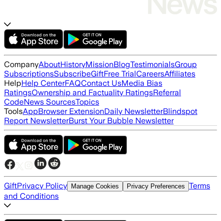
Company
About
History
Mission
Blog
Testimonials
Group
Subscriptions
Subscribe
Gift
Free Trial
Careers
Affiliates
Help
Help Center
FAQ
Contact Us
Media Bias
Ratings
Ownership and Factuality Ratings
Referral
Code
News Sources
Topics
Tools
App
Browser Extension
Daily Newsletter
Blindspot
Report Newsletter
Burst Your Bubble Newsletter
Gift
Privacy Policy
Terms
Manage Cookies
Privacy Preferences
and Conditions