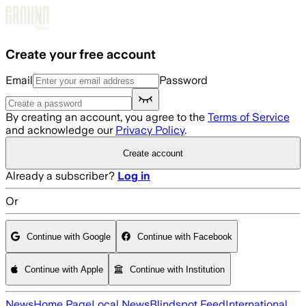
Skip to main content
Create your free account
Email
Password
By creating an account, you agree to the
Terms of Service
and acknowledge our
Privacy Policy
.
Create account
Already a subscriber?
Log in
Or
Continue with Google
Continue with Facebook
Continue with Apple
Continue with Institution
News
Home Page
Local News
Blindspot Feed
International