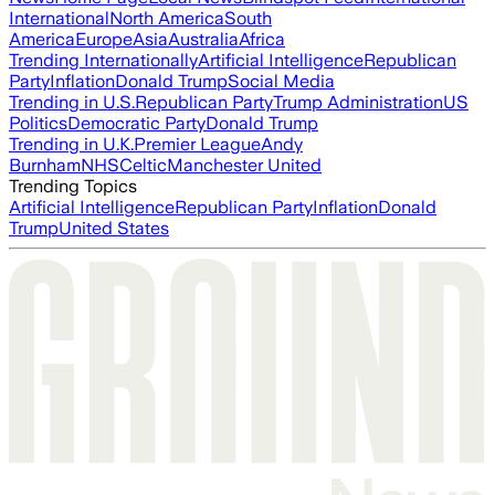
International
North America
South
America
Europe
Asia
Australia
Africa
Trending Internationally
Artificial Intelligence
Republican
Party
Inflation
Donald Trump
Social Media
Trending in U.S.
Republican Party
Trump Administration
US
Politics
Democratic Party
Donald Trump
Trending in U.K.
Premier League
Andy
Burnham
NHS
Celtic
Manchester United
Trending Topics
Artificial Intelligence
Republican Party
Inflation
Donald
Trump
United States